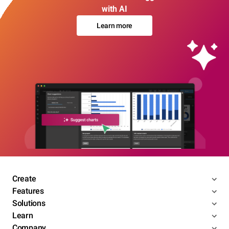
with AI
Learn more
Create
Features
Solutions
Learn
Company