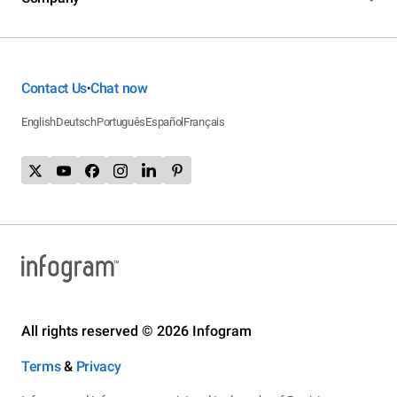
Contact Us
Chat now
•
English
Deutsch
Português
Español
Français
All rights reserved © 2026 Infogram
Terms
&
Privacy