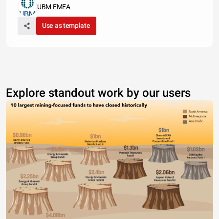
UBM EMEA
Use as template
Explore standout work by our users