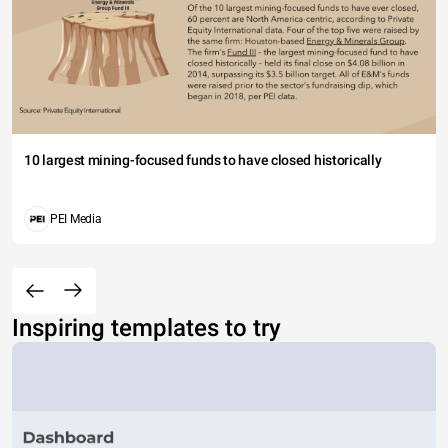
10 largest mining-focused funds to have closed historically
PEI Media
Inspiring templates to try