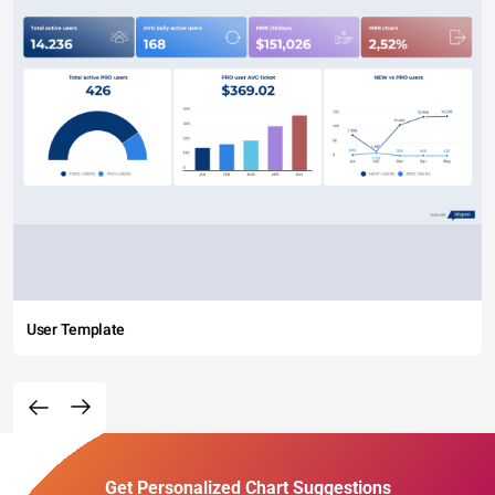
User Template
Get Personalized Chart Suggestions