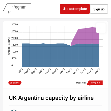
Skip to content
Use as template
Sign up
30000
25000
20000
Available seats
15000
10000
5000
0
Jul-17
Oct-17
Jan-18
Apr-18
Sep-17
Dec-17
Mar-18
Jun-18
Aug-17
Nov-17
Feb-18
May-18
British Airways
Norwegian Air UK
Share
Made with
Source: OAG Schedules Analyser
UK-Argentina capacity by airline