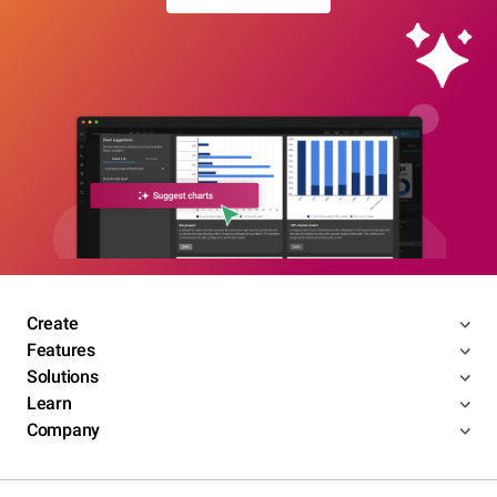
Create
Features
Solutions
Learn
Company