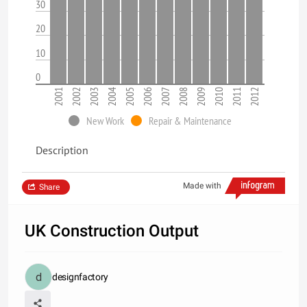
30
20
10
0
2001
2002
2003
2004
2005
2006
2007
2008
2009
2010
2011
2012
New Work
Repair & Maintenance
Description
Made with
Share
UK Construction Output
designfactory