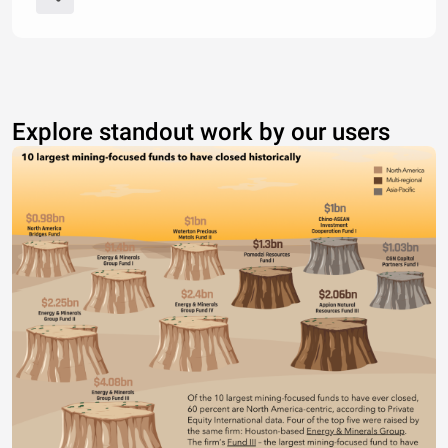
Explore standout work by our users