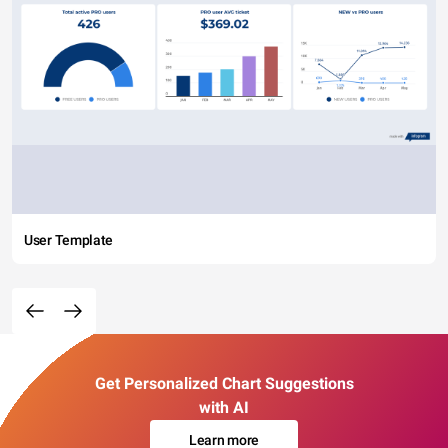
User Template
Get Personalized Chart Suggestions
with AI
Learn more