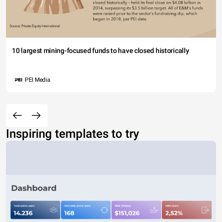
10 largest mining-focused funds to have closed historically
PEI Media
Inspiring templates to try