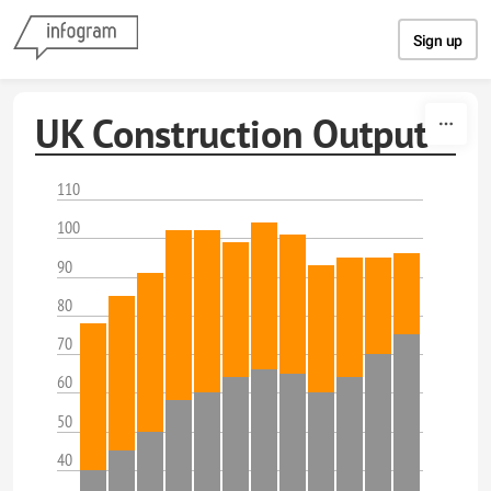
Skip to content
Sign up
UK Construction Output
110
100
90
80
70
60
50
40