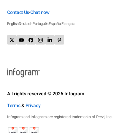
Contact Us
Chat now
•
English
Deutsch
Português
Español
Français
All rights reserved © 2026 Infogram
Terms
&
Privacy
Infogram and Infogr.am are registered trademarks of Prezi, Inc.