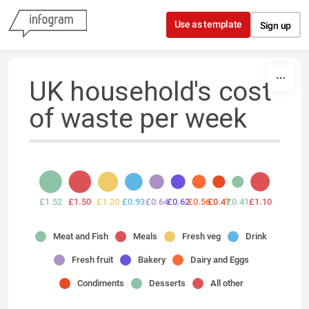
Skip to content
Use as template
Sign up
UK household's cost
of waste per week
£1.52
£1.50
£1.20
£0.93
£0.64
£0.62
£0.56
£0.47
£0.41
£1.10
Meat and Fish
Meals
Fresh veg
Drink
Fresh fruit
Bakery
Dairy and Eggs
Condiments
Desserts
All other