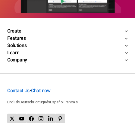
Create
Features
Solutions
Learn
Company
Contact Us
Chat now
•
English
Deutsch
Português
Español
Français