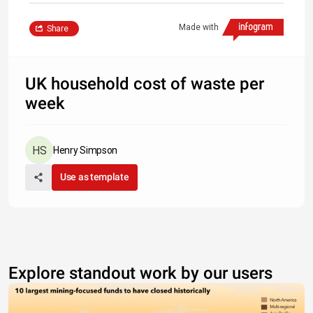
Made with
Share
UK household cost of waste per
week
Henry Simpson
Use as template
Explore standout work by our users