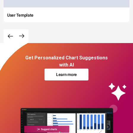
User Template
Get Personalized Chart Suggestions
with AI
Learn more