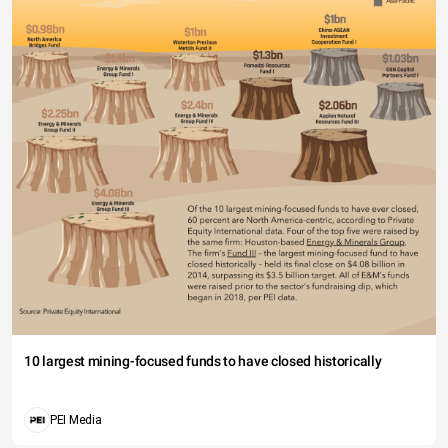
10 largest mining-focused funds to have closed historically
PEI Media