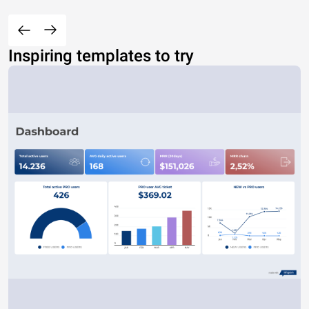
Inspiring templates to try