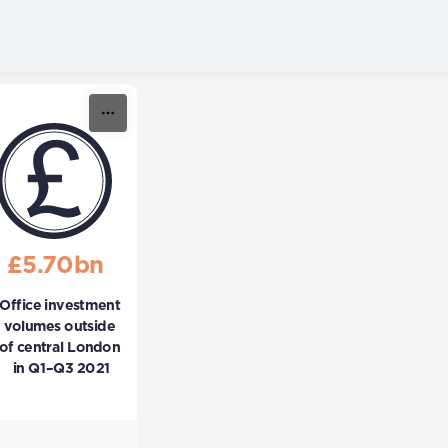
£5.70bn
Office investment 
volumes outside 
of central London 
in Q1–Q3 2021