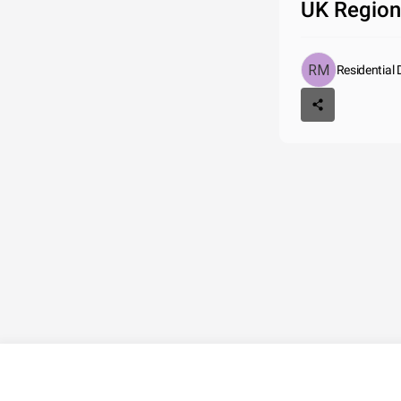
UK Region
Residential 