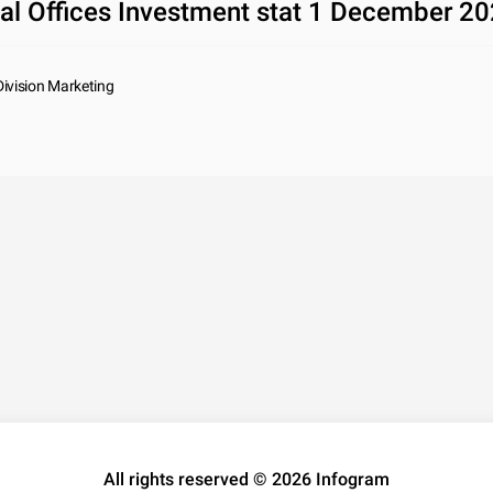
al Offices Investment stat 1 December 2
Division Marketing
All rights reserved © 2026 Infogram