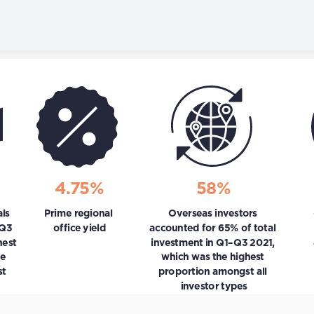
Skip to content
4.75%
58%
s 
Prime regional 
Overseas investors 
Q3 
office yield
accounted for 65% of total 
est 
investment in Q1–Q3 2021, 
e 
which was the highest 
t 
proportion amongst all 
investor types