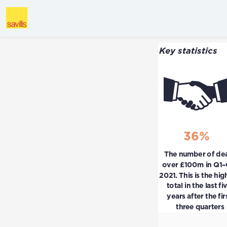
Key statistics
36%
The number of deal
over £100m in Q1–
2021. This is the high
total in the last fiv
years after the firs
three quarters