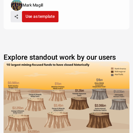
Mark Magill
Use as template
Explore standout work by our users