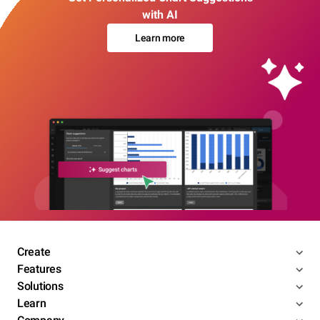
with AI
Learn more
Create
Features
Solutions
Learn