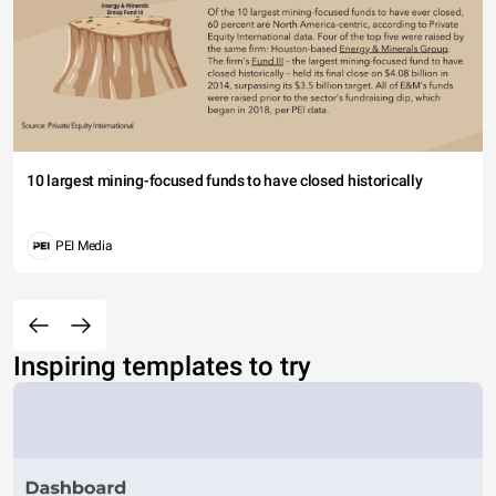
10 largest mining-focused funds to have closed historically
PEI Media
Inspiring templates to try