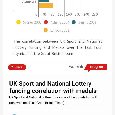
olympics)
0
40
80
120
160
200
240
280
Sydney 2000
Athens 2004
Beijing 2008
London 2012
The correlation between UK Sport and National
Lottery funding and Medals over the last four
olymics for the Great British Team
Made with
Share
UK Sport and National Lottery
funding correlation with medals
UK Sport and National Lottery funding and the correlation with
achieved medals. (Great Britain Team)