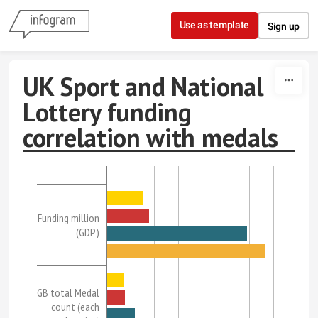
Skip to content
Use as template
Sign up
UK Sport and National
Lottery funding
correlation with medals
Funding million
(GDP)
GB total Medal
count (each