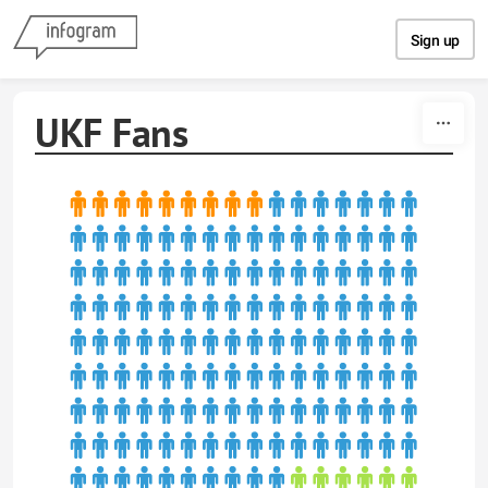
Skip to content
Sign up
UKF Fans