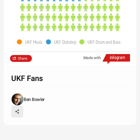
UKF Music
UKF Dubstep
UKF Drum and Bass
Made with
Share
UKF Fans
Ben Bowler