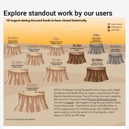
Explore standout work by our users