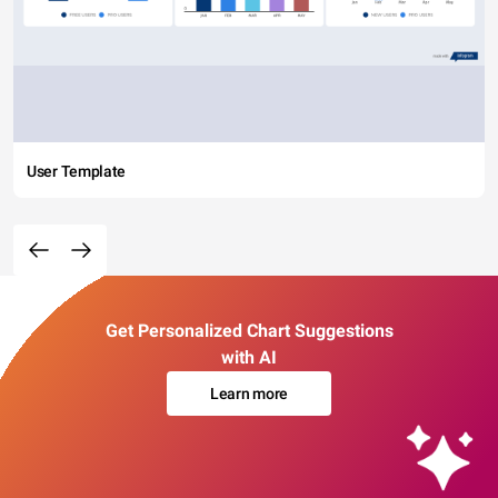
User Template
Get Personalized Chart Suggestions
with AI
Learn more