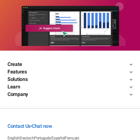
Create
Features
Solutions
Learn
Company
Contact Us
Chat now
•
English
Deutsch
Português
Español
Français