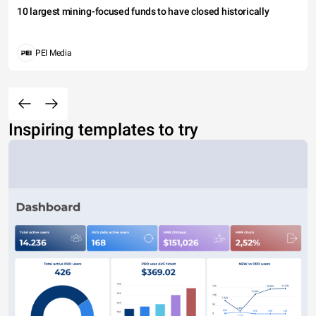
10 largest mining-focused funds to have closed historically
PEI Media
Inspiring templates to try