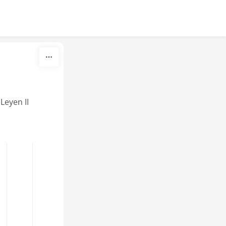
eyen II 