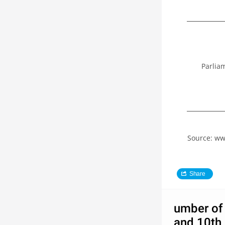
Parlia
Source: ww
Share
umber of 
and 10th 