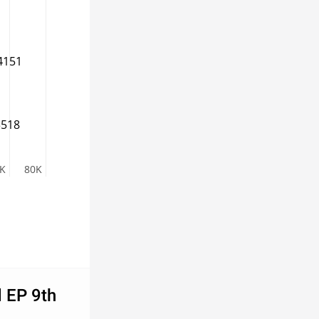
4151
3518
K
80K
d EP 9th