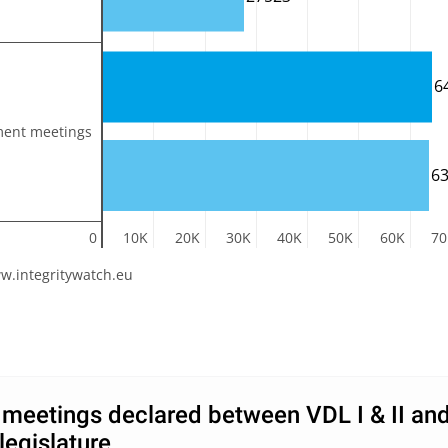
6
ment meetings
6
0
10K
20K
30K
40K
50K
60K
70
w.integritywatch.eu
meetings declared between VDL I & II an
legislature