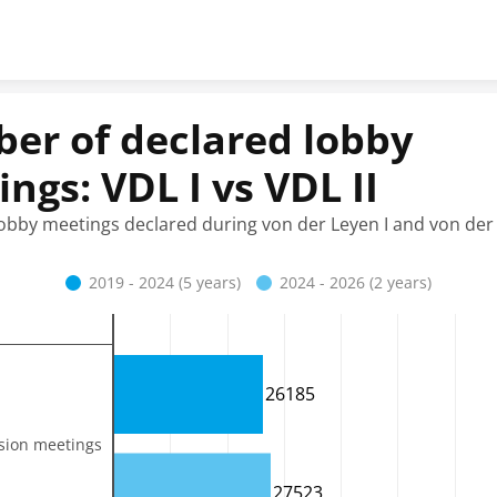
Skip to content
r of declared lobby 
ngs: VDL I vs VDL II
bby meetings declared during von der Leyen I and von der L
2019 - 2024 (5 years)
2024 - 2026 (2 years)
26185
ion meetings
27523