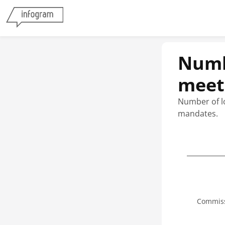
Numbe
meeti
Number of lo
mandates.
Commiss