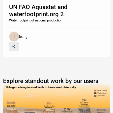
UN FAO Aquastat and
waterfootprint.org 2
Water footprint of national production
leung
Explore standout work by our users