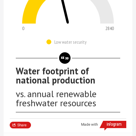
0
2840
Low water security
Water footprint of
national production
vs. annual renewable
freshwater resources
Made with
Share