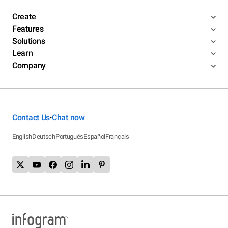
Create
Features
Solutions
Learn
Company
Contact Us
Chat now
•
English
Deutsch
Português
Español
Français