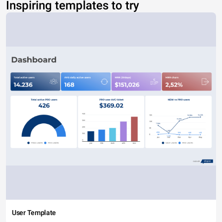
Inspiring templates to try
User Template