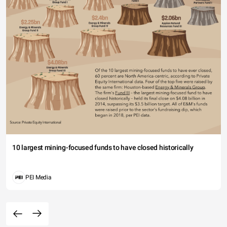
10 largest mining-focused funds to have closed historically
PEI Media