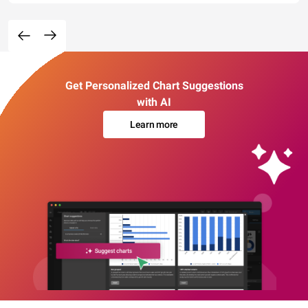
Get Personalized Chart Suggestions
with AI
Learn more