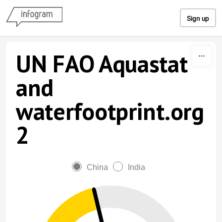
Skip to content
Sign up
UN FAO Aquastat
and
waterfootprint.org
2
China
India