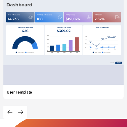
User Template