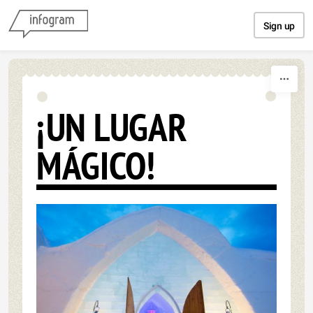
Skip to content
Sign up
¡UN LUGAR
MÁGICO!