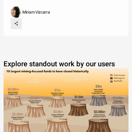
Miriam Vizcarra
Explore standout work by our users