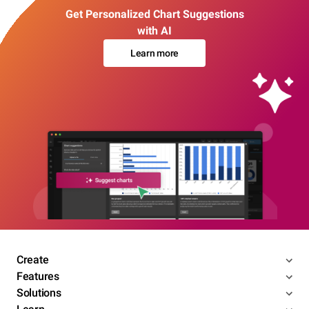
Get Personalized Chart Suggestions
with AI
Learn more
Create
Features
Solutions