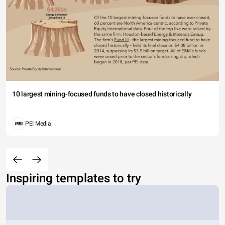
10 largest mining-focused funds to have closed historically
PEI Media
Inspiring templates to try