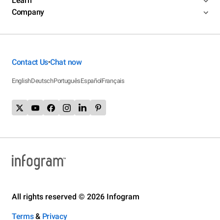
Learn
Company
Contact Us
Chat now
•
English
Deutsch
Português
Español
Français
All rights reserved © 2026 Infogram
Terms
&
Privacy