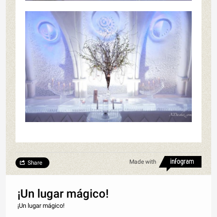
Made with
Share
¡Un lugar mágico!
¡Un lugar mágico!