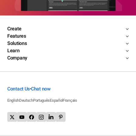
Create
Features
Solutions
Learn
Company
Contact Us
Chat now
•
English
Deutsch
Português
Español
Français