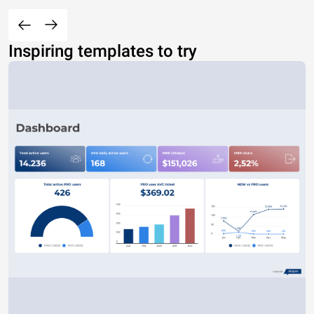
Inspiring templates to try