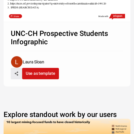
2. https://nces.ed.gov/collegenavigator/?q=university+of+north+carolina&s=all&id=199120
3.  IPEDS (SEARCH DATA)
Share
Made with
UNC-CH Prospective Students
Infographic
Laura Sloan
Use as template
Explore standout work by our users