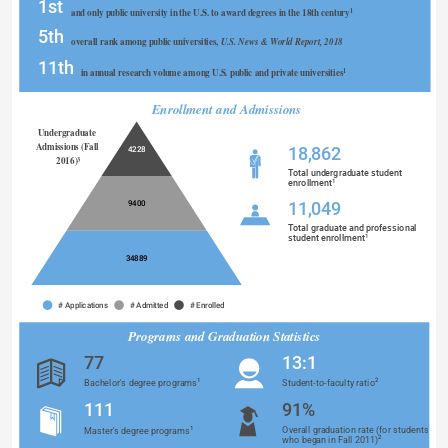
1st
and only public university in the U.S. to award degrees in the 18th century
1
5th
overall rank among public universities, 
U.S. News & World Report, 2018
11th
in annual research volume among U.S. public and private universities
1
Enrollment and Admissions
Undergraduate 
Admissions (Fall 
18,862
4228
2016)
3
Total undergraduate student
1
enrollment
9400
11,049
Total graduate and professional
1
student enrollment
34889
# Applications
# Admitted
# Enrolled
Programs and Graduation Statistics 
77
13:1
1
2
Bachelor's degree programs
Student-to-faculty ratio
Programs and Graduation Statistics 
111
91%
1
Overall graduation rate (for students
Master's degree programs
2
who began in Fall 2011)