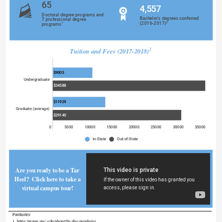
65
4,557
Doctoral degree programs and
Bachelor's degrees conferred
7 professional degree
2
(2016-2017)
1
programs
Tuition and Fees (2017-2018)
2
$9005
Undergraduate
$34588
$11929
Graduate (average)
$29140
0
5000
10000
15000
20000
25000
30000
35000
In-State
Out-of-State
Are you ready to be a Tar 
Heel?  Click here to take a 
virtual campus tour! 
Footnotes: 
1. https://www.unc.edu/about/by-the-numbers/