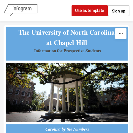
Skip to content
Use as template
Sign up
The University of North Carolina 
at Chapel Hill 
Information for Prospective Students
Carolina by the Numbers