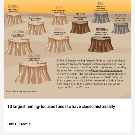
10 largest mining-focused funds to have closed historically
PEI Media