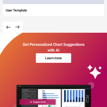
User Template
Get Personalized Chart Suggestions
with AI
Learn more