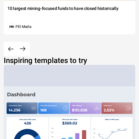
10 largest mining-focused funds to have closed historically
PEI Media
Inspiring templates to try