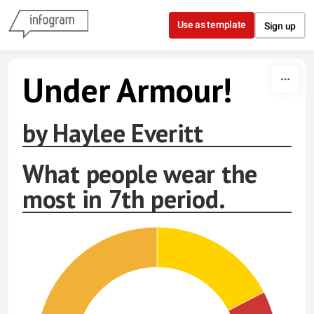
Skip to content
Use as template
Sign up
Under Armour!
by Haylee Everitt
What people wear the
most in 7th period.