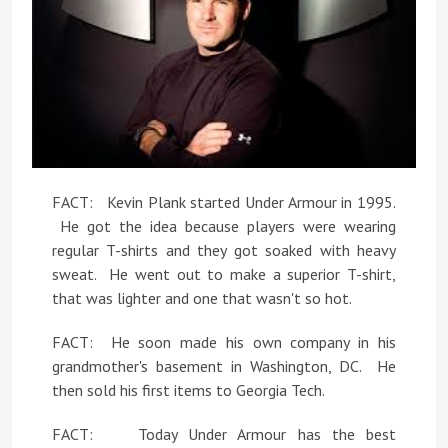
FACT: Kevin Plank started Under Armour in 1995.
He got the idea because players were wearing
regular T-shirts and they got soaked with heavy
sweat. He went out to make a superior T-shirt,
that was lighter and one that wasn't so hot.
FACT: He soon made his own company in his
grandmother's basement in Washington, DC. He
then sold his first items to Georgia Tech.
FACT: Today Under Armour has the best