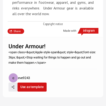
performance in footwear, apparel, and gyms, and
rinks everywhere. Under Armour gear is available
all over the world now.
Copyright notice
Made with
Share
Under Armour!
<span class=&quot;Apple-style-span&quot; style=&quot;font-size:
36px; &quot;>Stop waiting for things to happen and go out and
make them happen.</span>
eve9243
Use as template