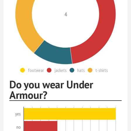
4
footwear
jackets
hats
t-shirts
Do you wear Under
Armour?
yes
no