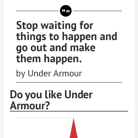
Stop waiting for
things to happen and
go out and make
them happen.
by Under Armour
Do you like Under
Armour?