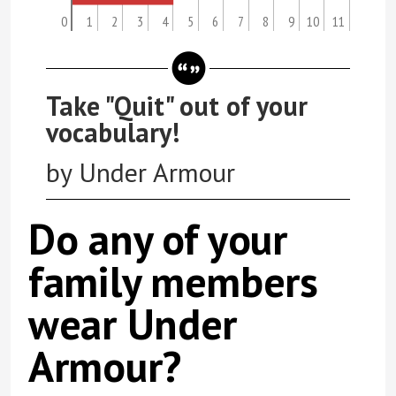
0
1
2
3
4
5
6
7
8
9
10
11
Take "Quit" out of your
vocabulary!
by Under Armour
Do any of your
family members
wear Under
Armour?