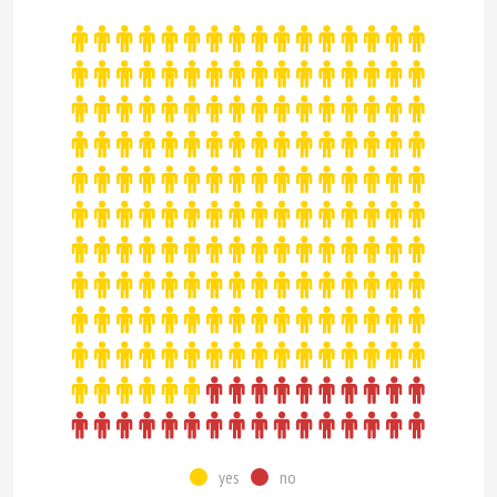
yes
no