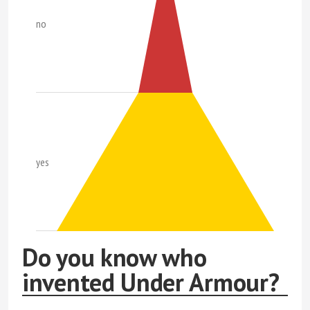
no
yes
Do you know who
invented Under Armour?