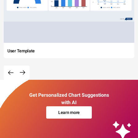
User Template
Get Personalized Chart Suggestions
with AI
Learn more