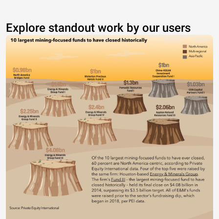
Explore standout work by our users