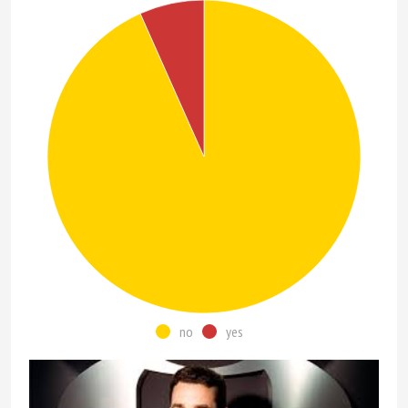
no
yes