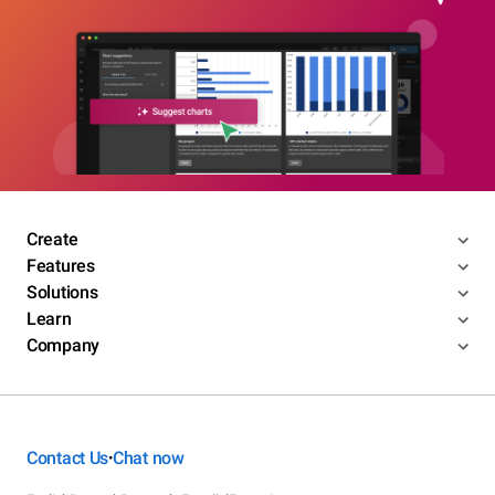
Create
Features
Solutions
Learn
Company
Contact Us
Chat now
•