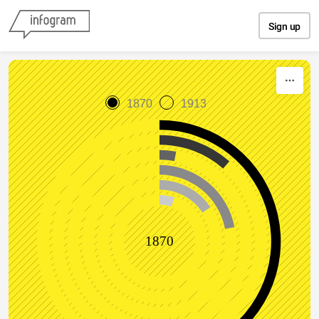
Skip to content
Sign up
1870
1913
1870