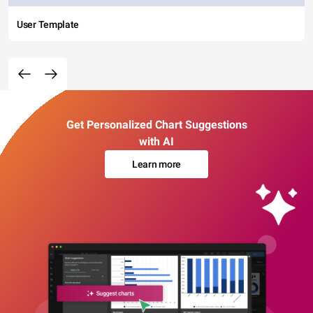
User Template
Get Personalized Chart Suggestions
with AI
Learn more