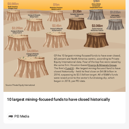
10 largest mining-focused funds to have closed historically
PEI Media