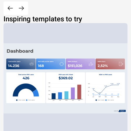
Inspiring templates to try