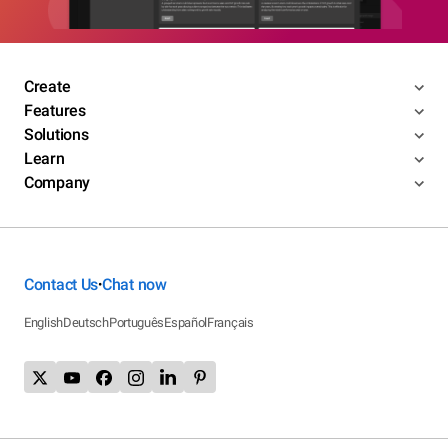
Create
Features
Solutions
Learn
Company
Contact Us
Chat now
•
English
Deutsch
Português
Español
Français