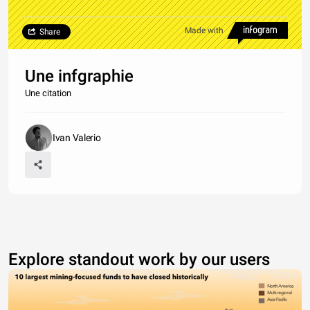
Made with
Share
Une infgraphie
Une citation
Ivan Valerio
Explore standout work by our users