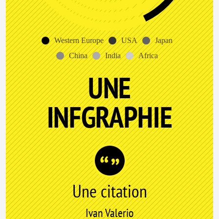
Western Europe
USA
Japan
China
India
Africa
UNE
INFGRAPHIE
Une citation
Ivan Valerio