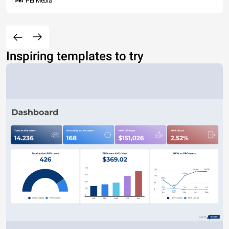
PEI Media
Inspiring templates to try