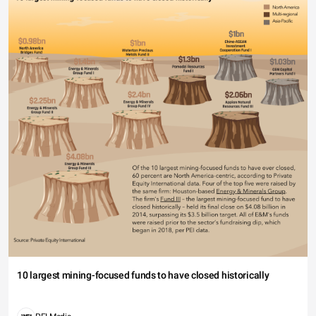
10 largest mining-focused funds to have closed historically