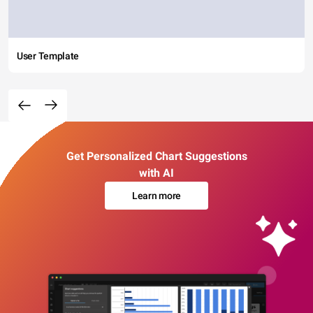
User Template
Get Personalized Chart Suggestions
with AI
Learn more