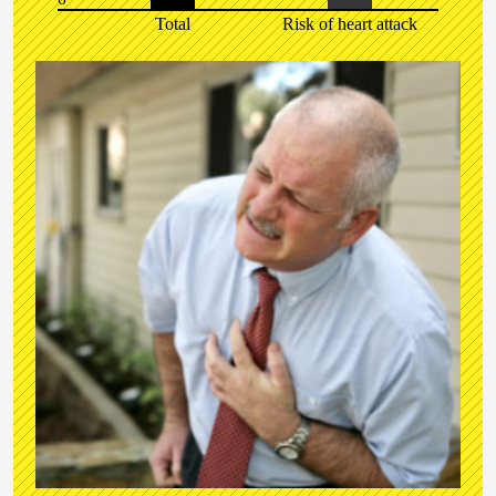
Total
Risk of heart attack