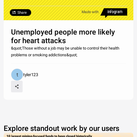
Made with
Share
Unemployed people more likely
for heart attacks
&quot;Those without a job may be unable to control their health
problems or smoking addictions&quot;
tyler123
Explore standout work by our users