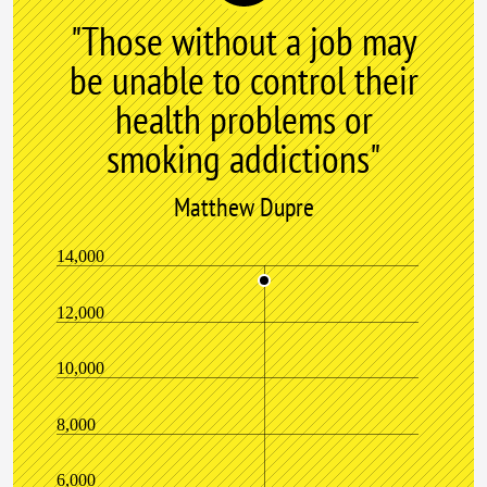
"Those without a job may
be unable to control their
health problems or
smoking addictions"
Matthew Dupre
14,000
12,000
10,000
8,000
6,000