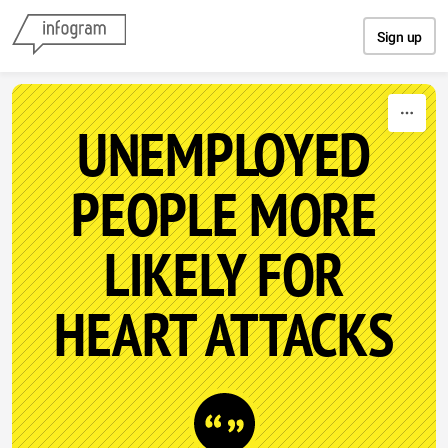
Skip to content
Sign up
UNEMPLOYED
PEOPLE MORE
LIKELY FOR
HEART ATTACKS