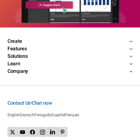
Create
Features
Solutions
Learn
Company
Contact Us
Chat now
•
English
Deutsch
Português
Español
Français