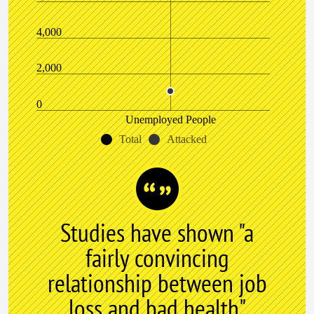
4,000
2,000
0
Unemployed People
Total
Attacked
Studies have shown "a
fairly convincing
relationship between job
loss and bad health"