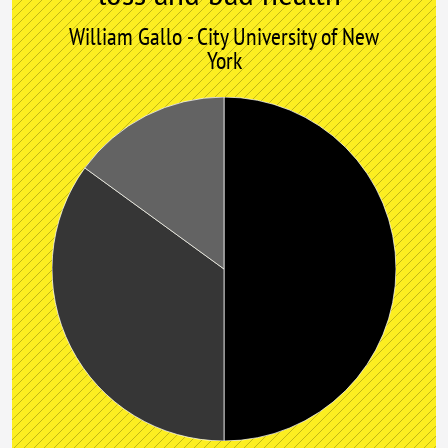
William Gallo - City University of New
York