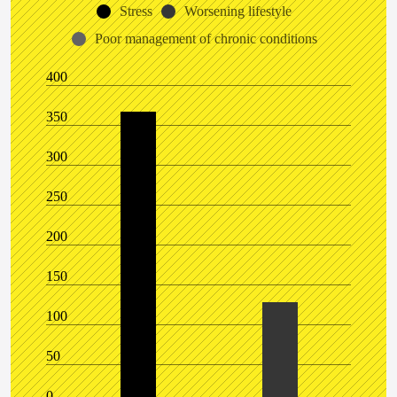
Stress
Worsening lifestyle
Poor management of chronic conditions
400
350
300
250
200
150
100
50
0