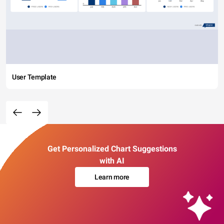
User Template
Get Personalized Chart Suggestions
with AI
Learn more