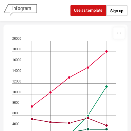
Skip to content
Use as template
Sign up
20000
18000
16000
14000
12000
10000
8000
6000
4000