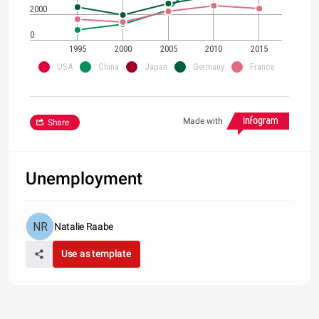
2000
0
1995
2000
2005
2010
2015
USA
China
Japan
Germany
France
Made with
Share
Unemployment
Natalie Raabe
Use as template