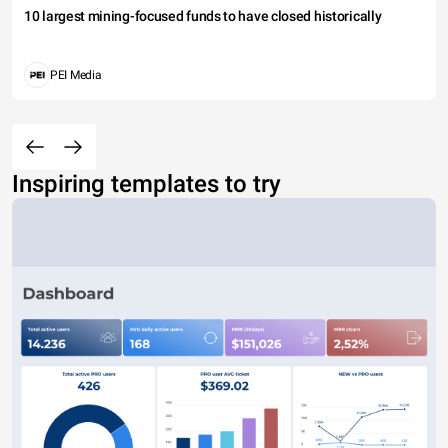
10 largest mining-focused funds to have closed historically
PEI Media
Inspiring templates to try