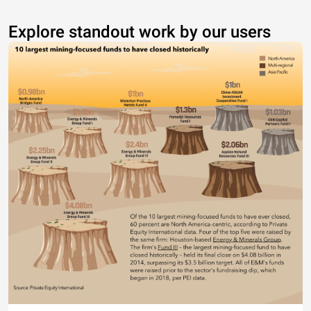
Explore standout work by our users