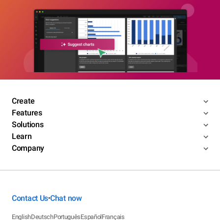
Create
Features
Solutions
Learn
Company
Contact Us
Chat now
•
English
Deutsch
Português
Español
Français