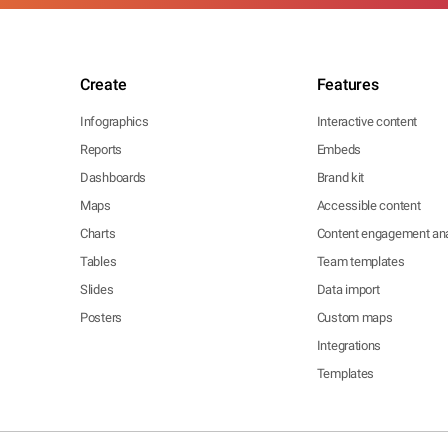
Create
Features
Infographics
Interactive content
Reports
Embeds
Dashboards
Brand kit
Maps
Accessible content
Charts
Content engagement ana
Tables
Team templates
Slides
Data import
Posters
Custom maps
Integrations
Templates