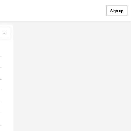
Sign up