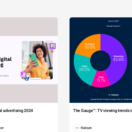
tal advertising 2024
The Gauge™: TV viewing trends in
wer
Nielsen