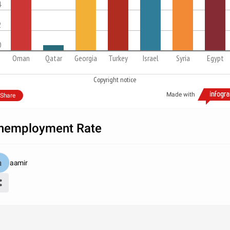
4
2
0
Oman
Qatar
Georgia
Turkey
Israel
Syria
Egypt
Copyright notice
Made with
Share
nemployment Rate
aamir