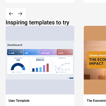
Inspiring templates to try
User Template
The Economi