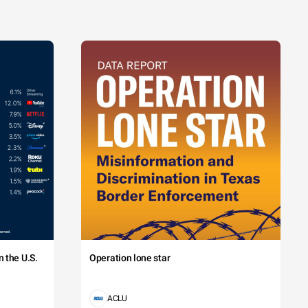
 the U.S.
Operation lone star
ACLU