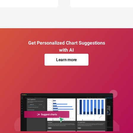
Get Personalized Chart Suggestions
with AI
Learn more