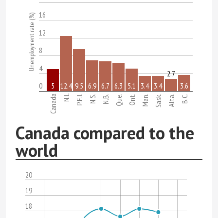
16
Unemployment rate (%)
12
8
4
2.7
0
5
12.4
9.5
6.9
6.7
6.3
5.1
3.4
3.4
3.6
N.L
Canada
P.E.I.
N.S.
N.B.
Que.
Ont.
Man.
Sask.
Alta.
B.C.
Canada compared to the
world
20
19
18