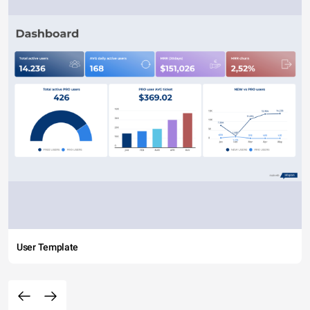
User Template