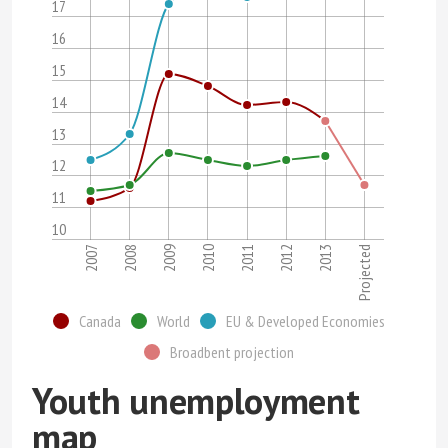
17
16
15
14
13
12
11
10
2007
2008
2009
2010
2011
2012
2013
Projected
Canada
World
EU & Developed Economies
Broadbent projection
Youth unemployment
map