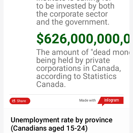
to be invested by both
the corporate sector
and the government.
$626,000,000,0
The amount of "dead mone
being held by private
corporations in Canada,
according to Statistics
Canada.
Made with
Share
Unemployment rate by province
(Canadians aged 15-24)