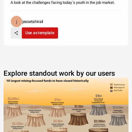
A look at the challenges facing today`s youth in the job market.
jessetahirali
Use as template
Explore standout work by our users