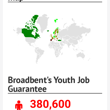
Broadbent's Youth Job
Guarantee
380,600