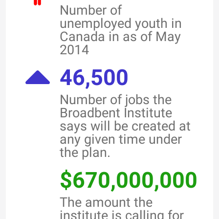
Number of
unemployed youth in
Canada in as of May
2014
46,500
Number of jobs the
Broadbent Institute
says will be created at
any given time under
the plan.
$670,000,000
The amount the
institute is calling for