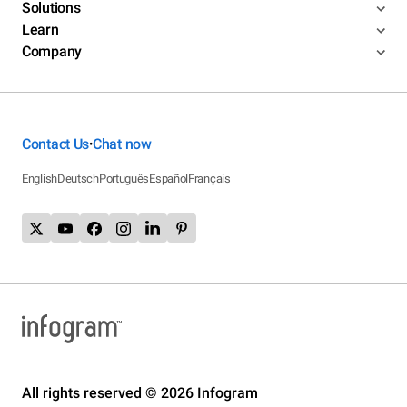
Solutions
Learn
Company
Contact Us
Chat now
•
English
Deutsch
Português
Español
Français
All rights reserved © 2026 Infogram