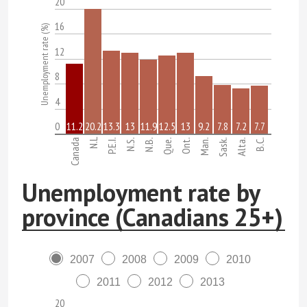
20
16
Unemployment rate (%)
12
8
4
0
11.2
20.2
13.3
13
11.9
12.5
13
9.2
7.8
7.2
7.7
N.L
Canada
P.E.I.
N.S.
N.B.
Que.
Ont.
Man.
Sask.
Alta.
B.C.
Unemployment rate by
province (Canadians 25+)
2007
2008
2009
2010
2011
2012
2013
20