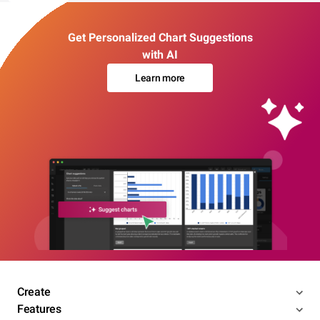
Get Personalized Chart Suggestions
with AI
Learn more
Create
Features