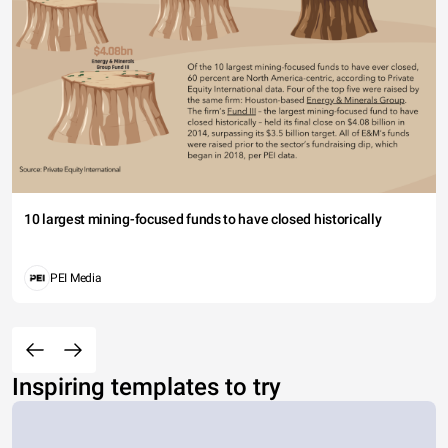
10 largest mining-focused funds to have closed historically
PEI Media
Inspiring templates to try