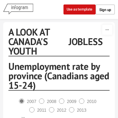
Skip to content
Use as template
Sign up
A LOOK AT
CANADA'S JOBLESS
YOUTH
Unemployment rate by
province (Canadians aged
15-24)
2007
2008
2009
2010
2011
2012
2013