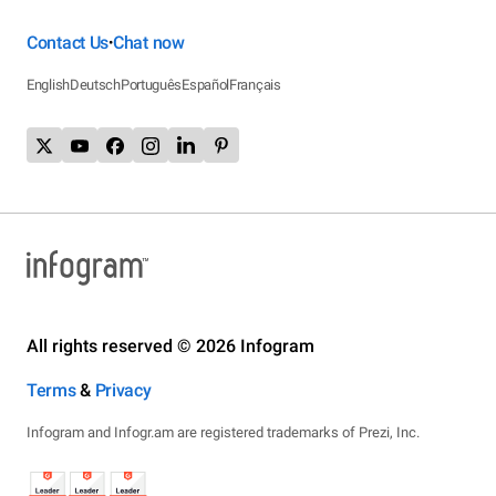
Contact Us
Chat now
•
English
Deutsch
Português
Español
Français
All rights reserved © 2026 Infogram
Terms
&
Privacy
Infogram and Infogr.am are registered trademarks of Prezi, Inc.