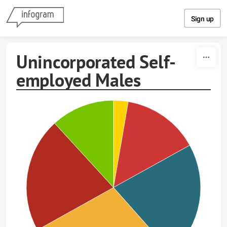
Skip to content
Sign up
Unincorporated Self-
employed Males