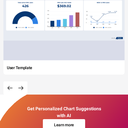
User Template
Get Personalized Chart Suggestions
with AI
Learn more