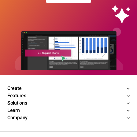
Create
Features
Solutions
Learn
Company