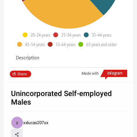
20-24 years
25-34 years
35-44 years
45-54 years
55-64 years
65 years and older
Description
Made with
Share
Unincorporated Self-employed
Males
xxlucas207xx