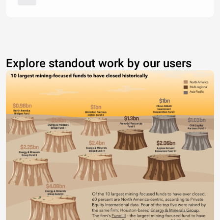
Explore standout work by our users