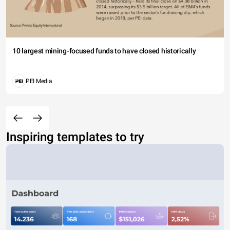
10 largest mining-focused funds to have closed historically
PEI Media
Inspiring templates to try