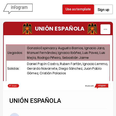
Skip to content
Use as template
Sign up
UNIÓN ESPAÑOLA
Gonzalo Espinoza y Augusto Barrios, Ignacio Jara,
Llegadas:
Manuel Fernández, Ignacio Ibáñez, Luis Pavez, Luis
Mejía, Rodrigo Piñeiro, Sebastián Jaime
Daniel Popín Castro, Ruben Farfán, Ignacio Lemmo,
Salidas:
Gerardo Navarrete, Diego Sánchez, Juan Pablo
Gómez, Cristián Palacios
Share
Made with
UNIÓN ESPAÑOLA