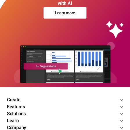
with AI
Learn more
Create
Features
Solutions
Learn
Company