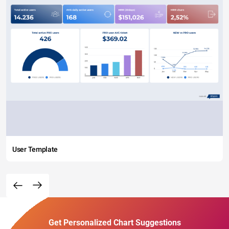
User Template
Get Personalized Chart Suggestions