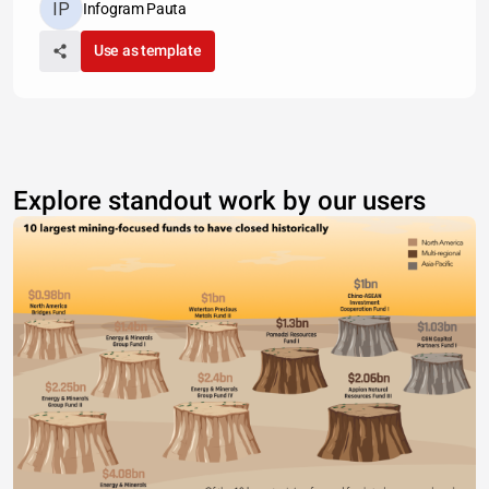
Infogram Pauta
Use as template
Explore standout work by our users