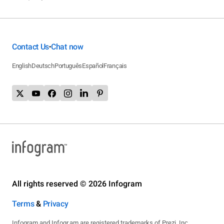
Contact Us
Chat now
•
English
Deutsch
Português
Español
Français
All rights reserved © 2026 Infogram
Terms
&
Privacy
Infogram and Infogr.am are registered trademarks of Prezi, Inc.