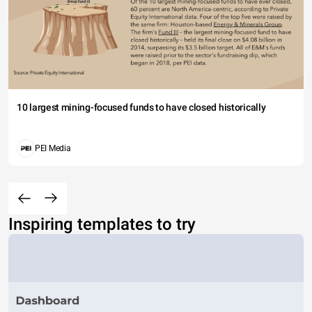
10 largest mining-focused funds to have closed historically
PEI Media
Inspiring templates to try