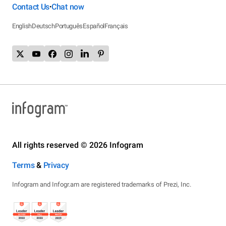
Contact Us
Chat now
•
English
Deutsch
Português
Español
Français
All rights reserved © 2026 Infogram
Terms
&
Privacy
Infogram and Infogr.am are registered trademarks of Prezi, Inc.