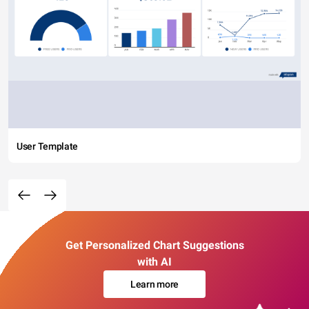
User Template
Get Personalized Chart Suggestions
with AI
Learn more