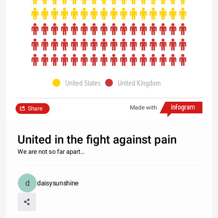
United States
United Kingdom
Made with
Share
United in the fight against pain
We are not so far apart...
daisysunshine