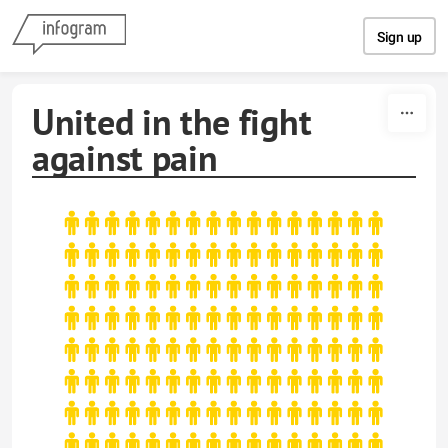
Skip to content
Sign up
United in the fight
against pain