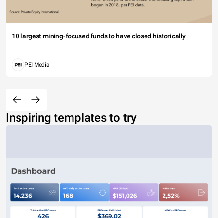
10 largest mining-focused funds to have closed historically
PEI Media
Inspiring templates to try