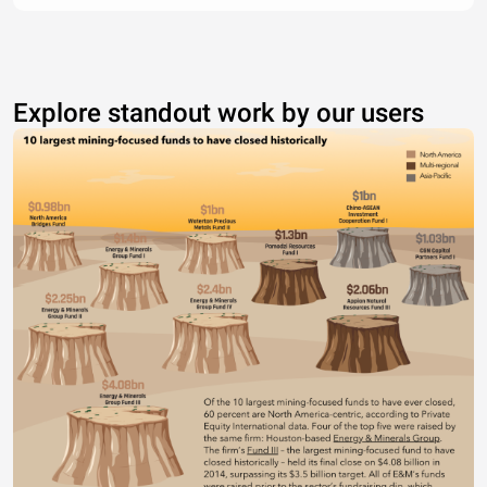
Explore standout work by our users