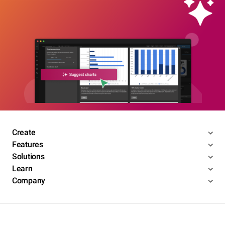
Create
Features
Solutions
Learn
Company