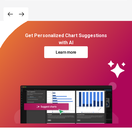
Get Personalized Chart Suggestions
with AI
Learn more