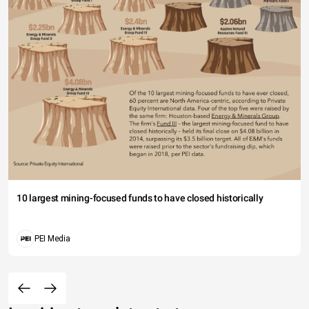
10 largest mining-focused funds to have closed historically
PEI Media