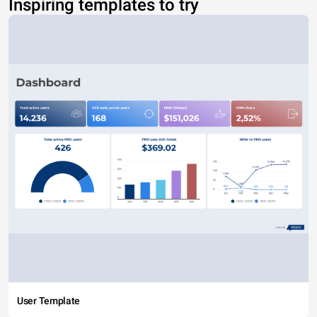
Inspiring templates to try
User Template