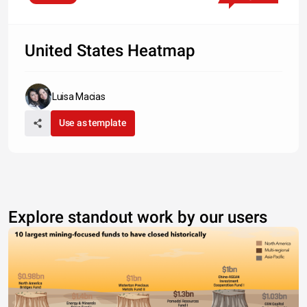
United States Heatmap
Luisa Macias
Use as template
Explore standout work by our users