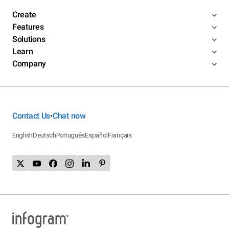
Create
Features
Solutions
Learn
Company
Contact Us
Chat now
•
English
Deutsch
Português
Español
Français