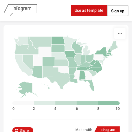
Skip to content
Use as template
Sign up
0
2
4
6
8
10
Made with
Share