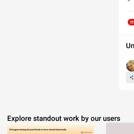
Un
Explore standout work by our users