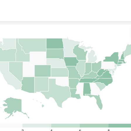
Skip to content
2
4
6
8