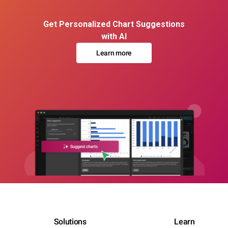
Get Personalized Chart Suggestions
with AI
Learn more
Solutions
Learn