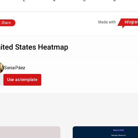
Made with
Share
ited States Heatmap
Sonia Páez
Use as template