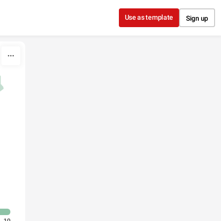
Use as template
Sign up
10