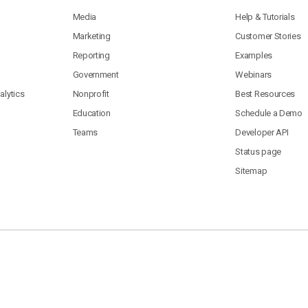
Media
Help & Tutorials
Marketing
Customer Stories
Reporting
Examples
Government
Webinars
lytics
Nonprofit
Best Resources
Education
Schedule a Demo
Teams
Developer API
Status page
Sitemap