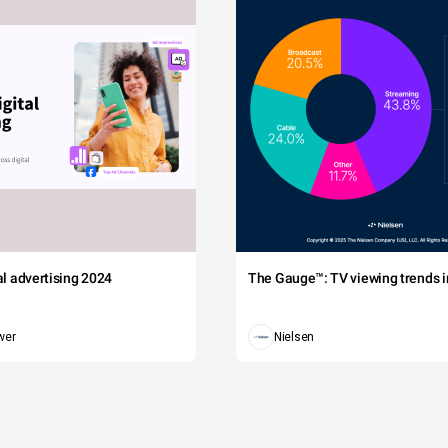
tal advertising 2024
The Gauge™: TV viewing trends in
wer
Nielsen