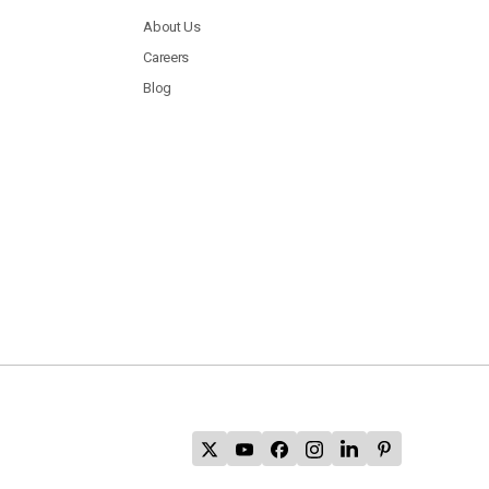
About Us
Careers
Blog