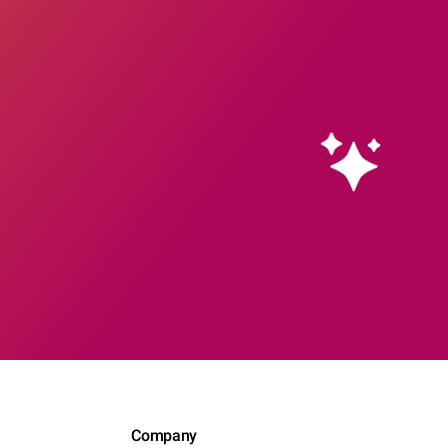
Company