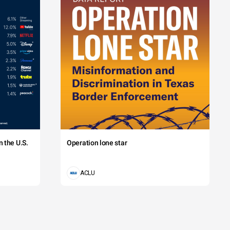
 the U.S.
Operation lone star
ACLU