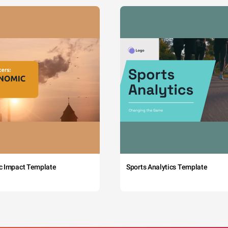
c Impact Template
Sports Analytics Template