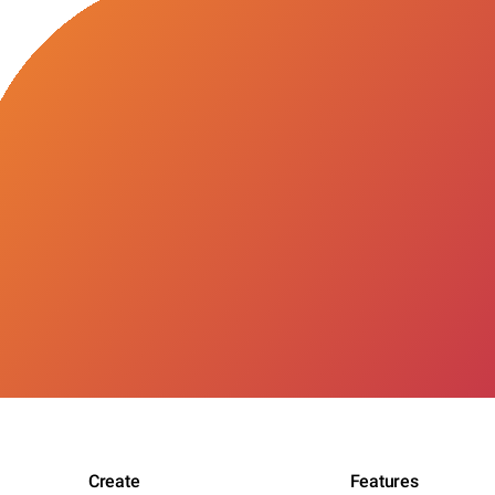
Create
Features