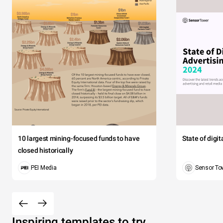
10 largest mining-focused funds to have
State of digi
closed historically
PEI Media
Sensor To
Inspiring templates to try