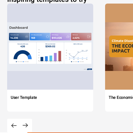
User Template
The Economi