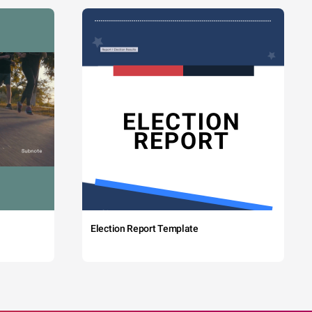
Election Report Template