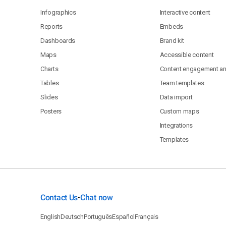
Infographics
Interactive content
Reports
Embeds
Dashboards
Brand kit
Maps
Accessible content
Charts
Content engagement ana
Tables
Team templates
Slides
Data import
Posters
Custom maps
Integrations
Templates
Contact Us
Chat now
•
English
Deutsch
Português
Español
Français