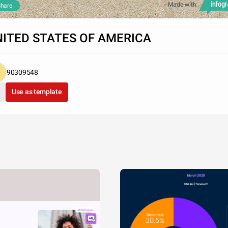
Made with
hare
ITED STATES OF AMERICA
90309548
Use as template