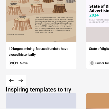
10 largest mining-focused funds to have
State of digi
closed historically
PEI Media
Sensor To
Inspiring templates to try