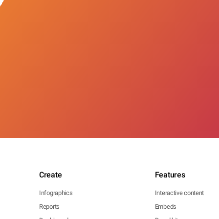
Create
Features
Infographics
Interactive content
Reports
Embeds