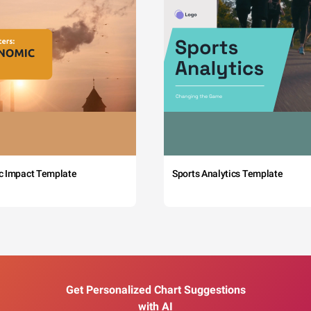
c Impact Template
Sports Analytics Template
Get Personalized Chart Suggestions
with AI