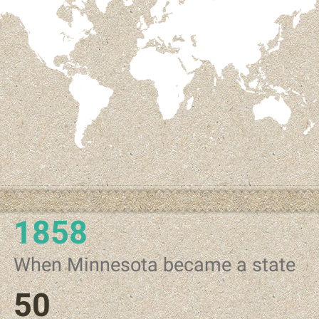
1858
When Minnesota became a state
50