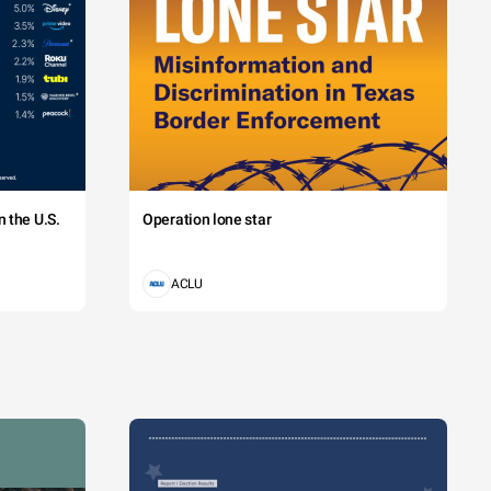
 the U.S.
Operation lone star
ACLU