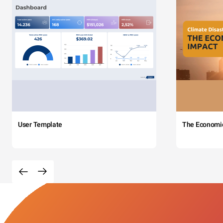
User Template
The Economi