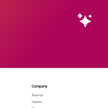
Company
About Us
Careers