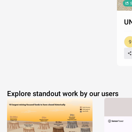
S
UN
Explore standout work by our users