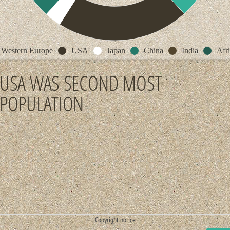
Western Europe
USA
Japan
China
India
Afr
USA WAS SECOND MOST
POPULATION
Copyright notice