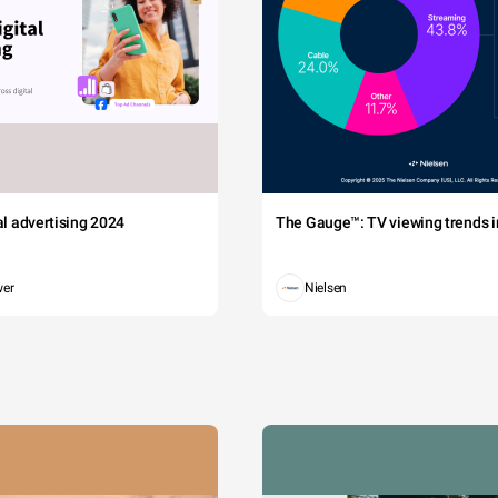
tal advertising 2024
The Gauge™: TV viewing trends in
wer
Nielsen