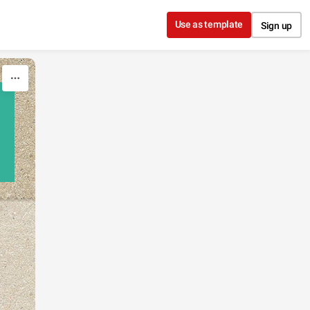
Use as template
Sign up