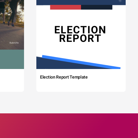
Election Report Template