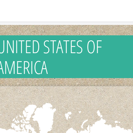
Skip to content
UNITED STATES OF
AMERICA