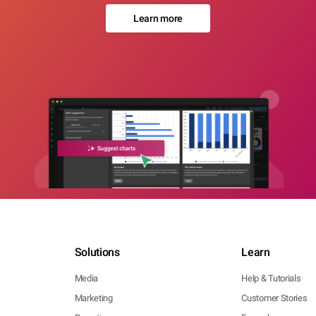
Learn more
Solutions
Learn
Media
Help & Tutorials
Marketing
Customer Stories