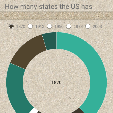
How many states the US has
1870
1913
1950
1973
2003
1870