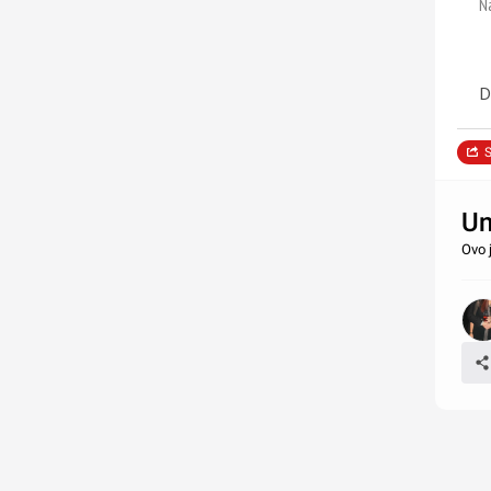
N
D
S
Un
Ovo 