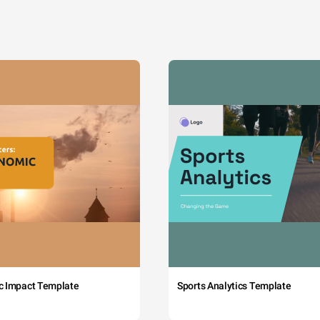
c Impact Template
Sports Analytics Template