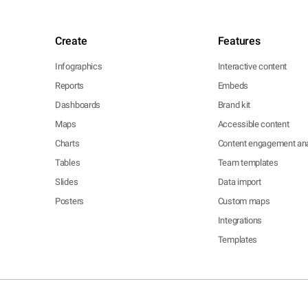
Create
Features
Infographics
Interactive content
Reports
Embeds
Dashboards
Brand kit
Maps
Accessible content
Charts
Content engagement ana
Tables
Team templates
Slides
Data import
Posters
Custom maps
Integrations
Templates