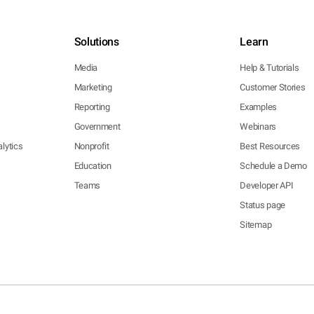
Solutions
Learn
Media
Help & Tutorials
Marketing
Customer Stories
Reporting
Examples
Government
Webinars
lytics
Nonprofit
Best Resources
Education
Schedule a Demo
Teams
Developer API
Status page
Sitemap