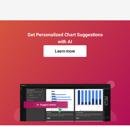
Get Personalized Chart Suggestions
with AI
Learn more