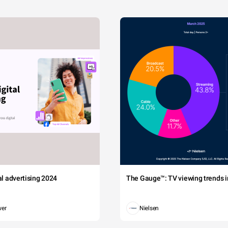
tal advertising 2024
The Gauge™: TV viewing trends in
wer
Nielsen