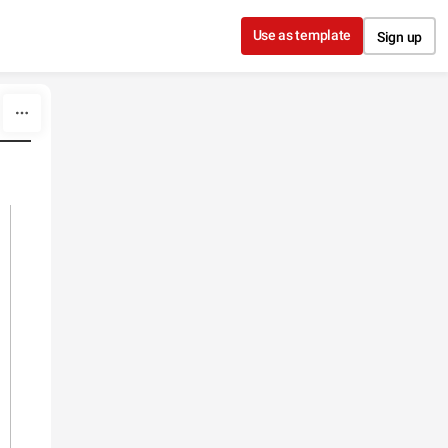
Use as template
Sign up