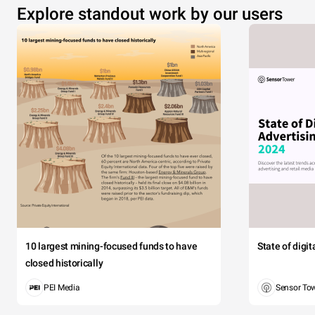
Explore standout work by our users
10 largest mining-focused funds to have
State of digi
closed historically
PEI Media
Sensor To