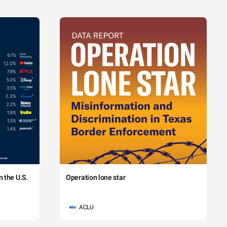
 the U.S.
Operation lone star
ACLU