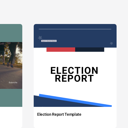
Election Report Template