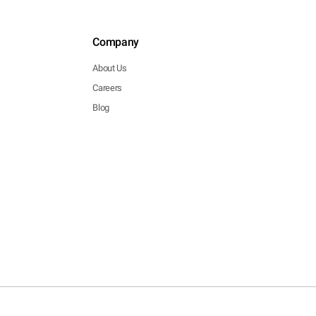
Company
About Us
Careers
Blog