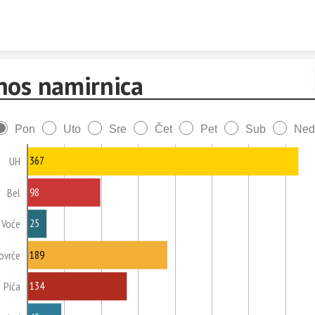
Skip to content
nos namirnica
Pon
Uto
Sre
Čet
Pet
Sub
Ned
367
UH
98
Bel
25
Voće
189
ovrće
134
Pića