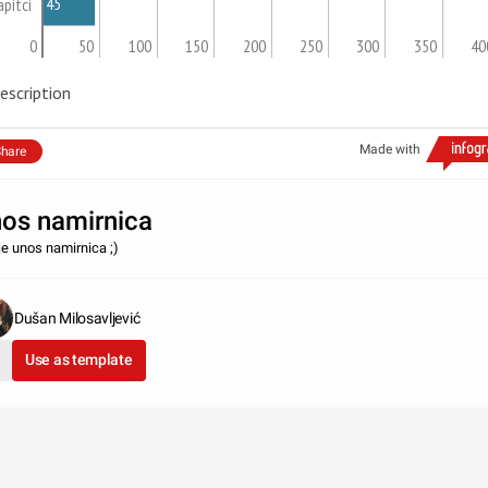
45
apitci
0
50
100
150
200
250
300
350
40
escription
Made with
hare
os namirnica
je unos namirnica ;)
Dušan Milosavljević
Use as template