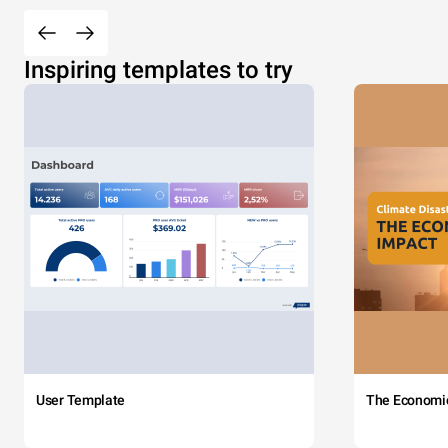
Inspiring templates to try
User Template
The Economi