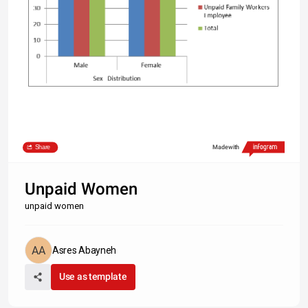
Share
Made with
Unpaid Women
unpaid women
Asres Abayneh
Use as template