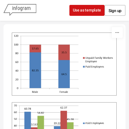
Skip to content
Use as template
Sign up