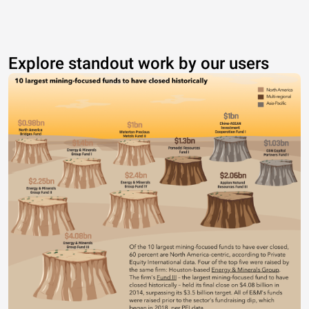
Explore standout work by our users