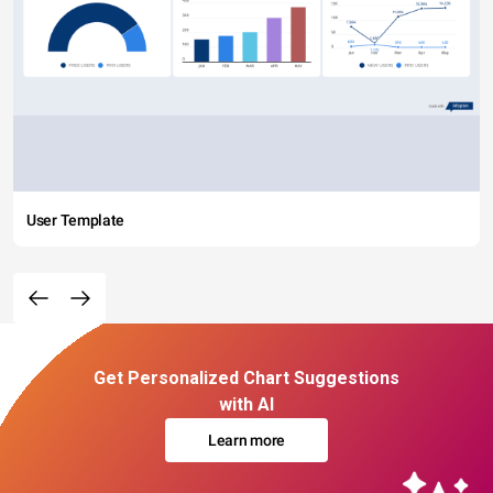
User Template
Get Personalized Chart Suggestions
with AI
Learn more