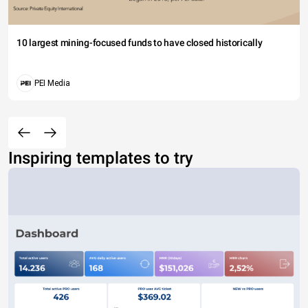
10 largest mining-focused funds to have closed historically
PEI Media
Inspiring templates to try