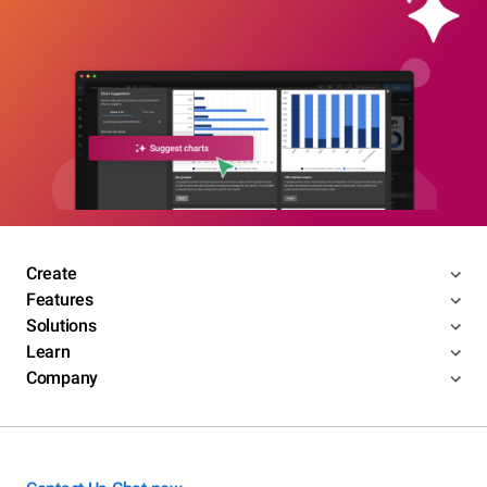
Create
Features
Solutions
Learn
Company