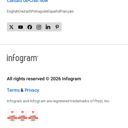
Contact Us
Chat now
•
English
Deutsch
Português
Español
Français
All rights reserved © 2026 Infogram
Terms
&
Privacy
Infogram and Infogr.am are registered trademarks of Prezi, Inc.