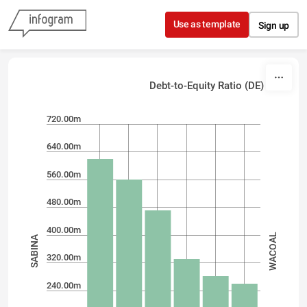
Skip to content
Use as template
Sign up
Debt-to-Equity Ratio (DE)
720.00m
640.00m
560.00m
480.00m
400.00m
WACOAL
SABINA
320.00m
240.00m