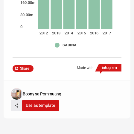
160.00m
80.00m
0
2012
2013
2014
2015
2016
2017
SABINA
Made with
Share
Boonyisa Pommuang
Use as template