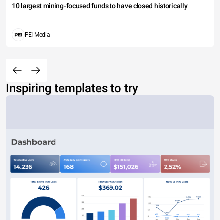
10 largest mining-focused funds to have closed historically
PEI Media
Inspiring templates to try