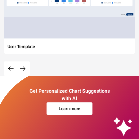
User Template
Get Personalized Chart Suggestions
with AI
Learn more