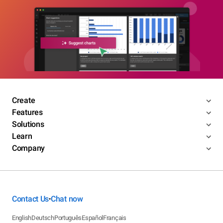
Create
Features
Solutions
Learn
Company
Contact Us
Chat now
•
English
Deutsch
Português
Español
Français