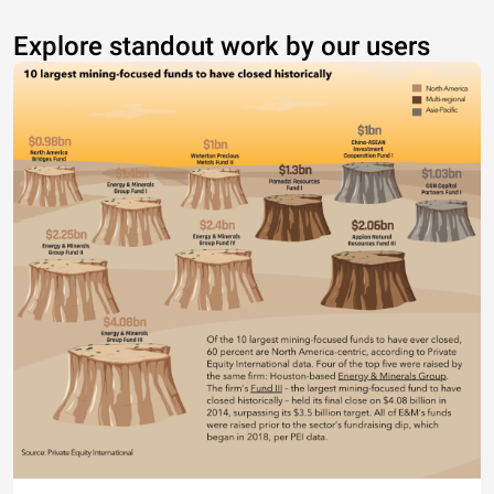
Explore standout work by our users