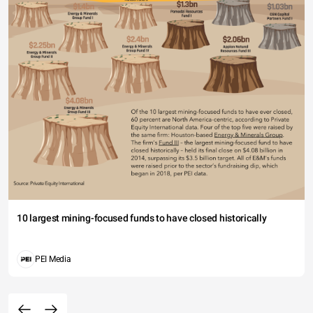
10 largest mining-focused funds to have closed historically
PEI Media