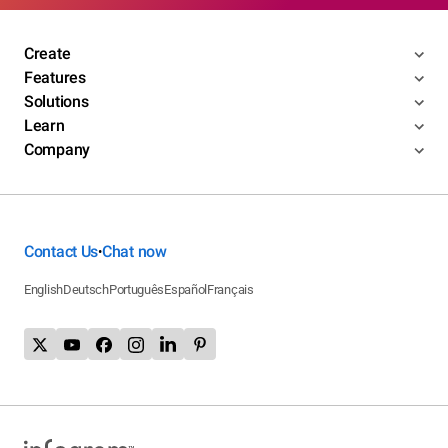
Create
Features
Solutions
Learn
Company
Contact Us
Chat now
•
English
Deutsch
Português
Español
Français