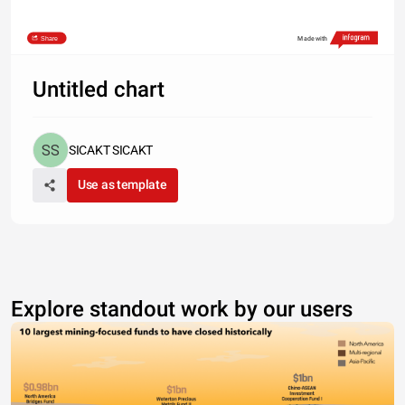
Share
Made with
Untitled chart
SICAKT SICAKT
Use as template
Explore standout work by our users