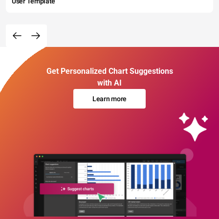
User Template
Get Personalized Chart Suggestions
with AI
Learn more