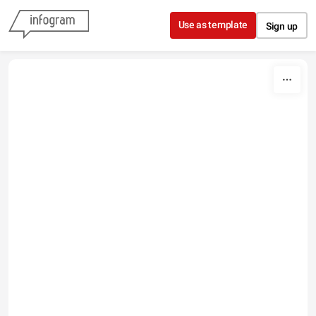
Skip to content
Use as template
Sign up