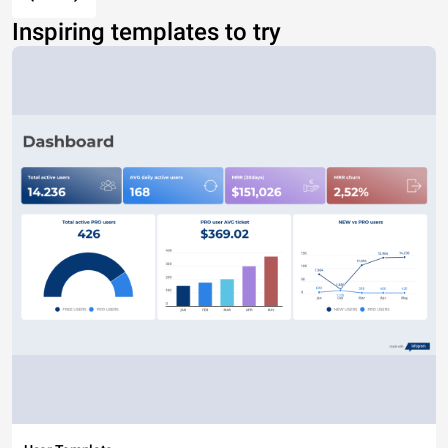
Inspiring templates to try