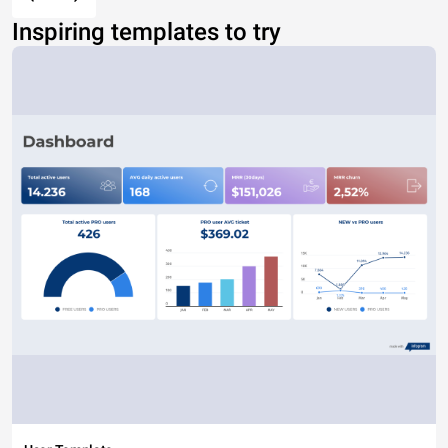
Inspiring templates to try