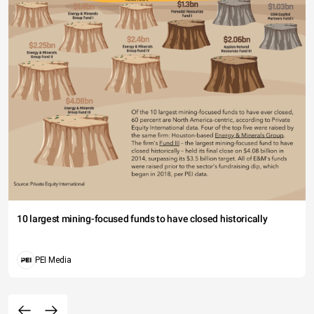
10 largest mining-focused funds to have closed historically
PEI Media