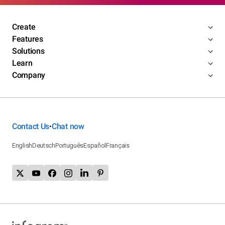
Create
Features
Solutions
Learn
Company
Contact Us
Chat now
•
English
Deutsch
Português
Español
Français