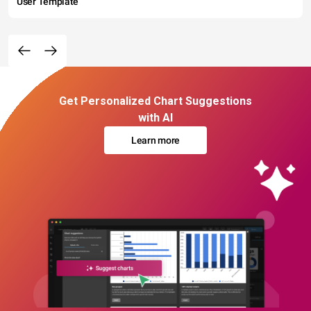
User Template
Get Personalized Chart Suggestions
with AI
Learn more