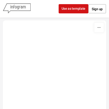
Skip to content
Use as template
Sign up