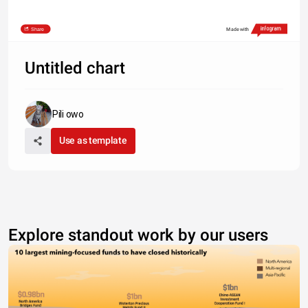
Share
Made with
Untitled chart
Pili owo
Use as template
Explore standout work by our users