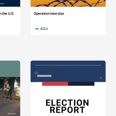
 the U.S.
Operation lone star
ACLU