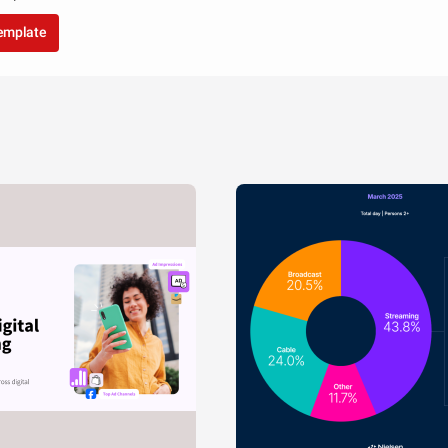
template