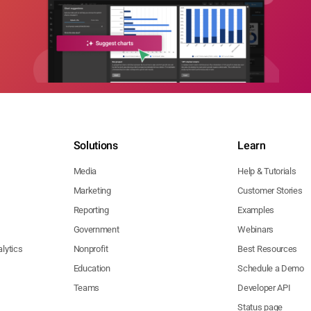
Solutions
Learn
Media
Help & Tutorials
Marketing
Customer Stories
Reporting
Examples
Government
Webinars
lytics
Nonprofit
Best Resources
Education
Schedule a Demo
Teams
Developer API
Status page