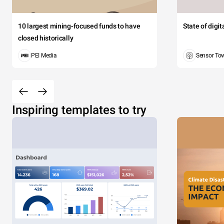
10 largest mining-focused funds to have
State of digi
closed historically
PEI Media
Sensor To
Inspiring templates to try