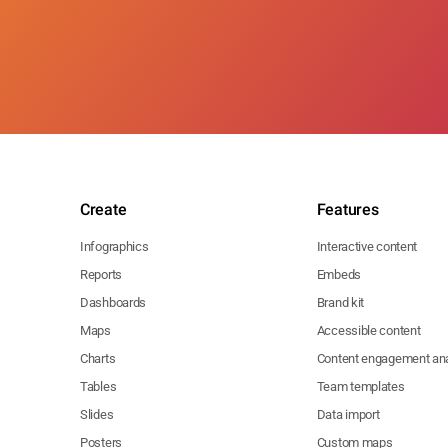
Create
Features
Infographics
Interactive content
Reports
Embeds
Dashboards
Brand kit
Maps
Accessible content
Charts
Content engagement ana
Tables
Team templates
Slides
Data import
Posters
Custom maps