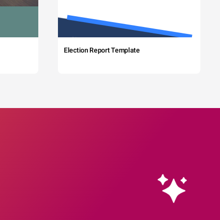
Election Report Template