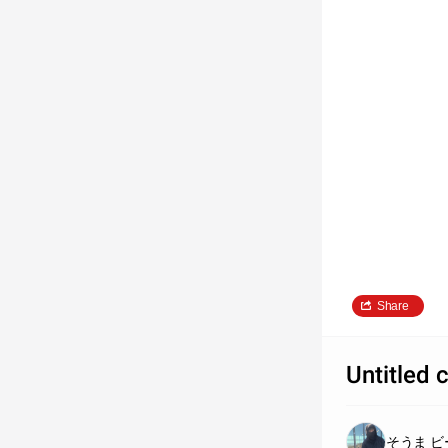
Share
Untitled 
そうま ビ