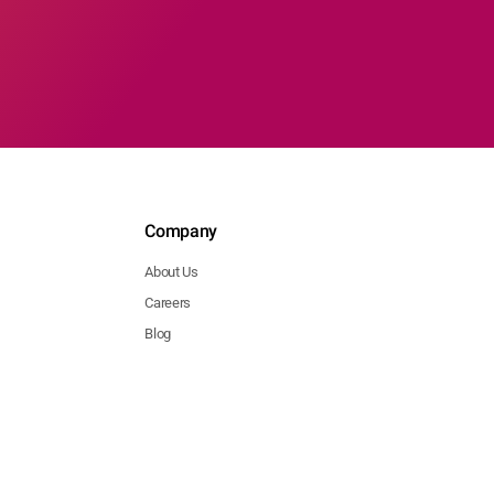
Company
About Us
Careers
Blog