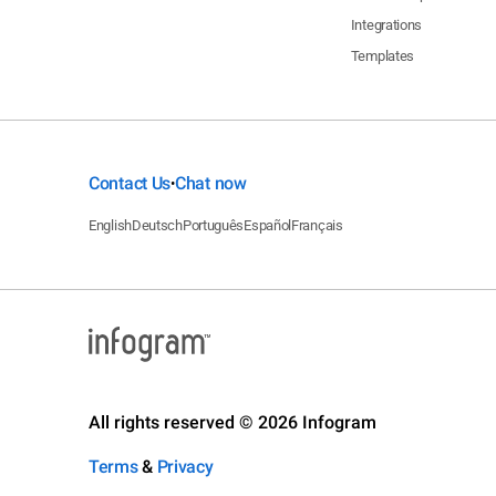
Integrations
Templates
Contact Us
Chat now
•
English
Deutsch
Português
Español
Français
All rights reserved © 2026 Infogram
Terms
&
Privacy