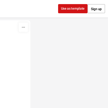
Use as template
Sign up