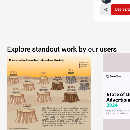
Use as 
Explore standout work by our users