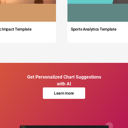
c Impact Template
Sports Analytics Template
Get Personalized Chart Suggestions
with AI
Learn more