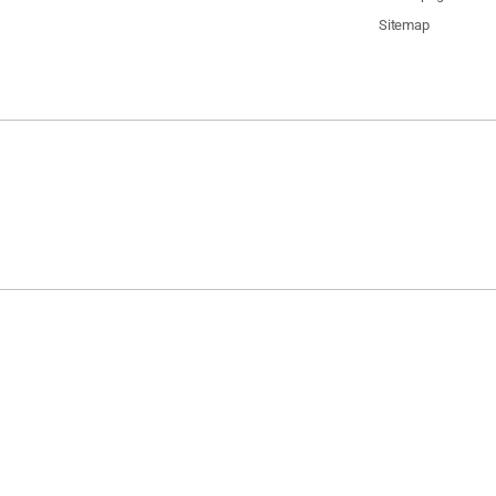
Sitemap