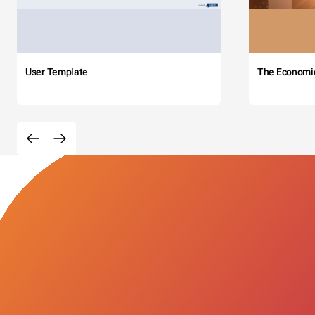
User Template
The Economi