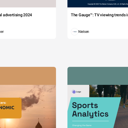
tal advertising 2024
The Gauge™: TV viewing trends in
wer
Nielsen