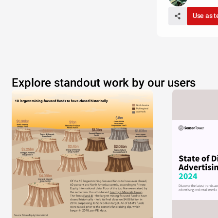
Use as 
Explore standout work by our users