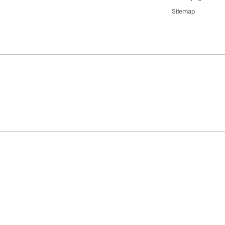
Sitemap