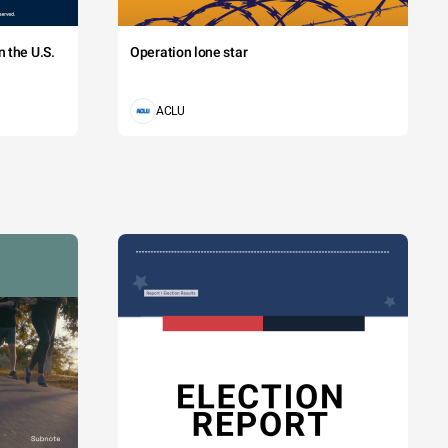
 the U.S.
Operation lone star
ACLU