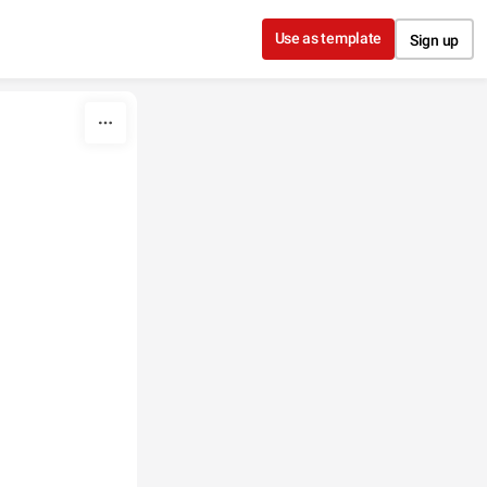
Use as template
Sign up