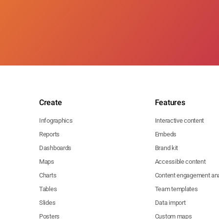
Create
Features
Infographics
Interactive content
Reports
Embeds
Dashboards
Brand kit
Maps
Accessible content
Charts
Content engagement ana
Tables
Team templates
Slides
Data import
Posters
Custom maps