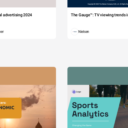
tal advertising 2024
The Gauge™: TV viewing trends in
wer
Nielsen