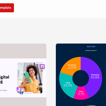
template