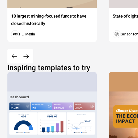
10 largest mining-focused funds to have
State of digi
closed historically
PEI Media
Sensor To
Inspiring templates to try