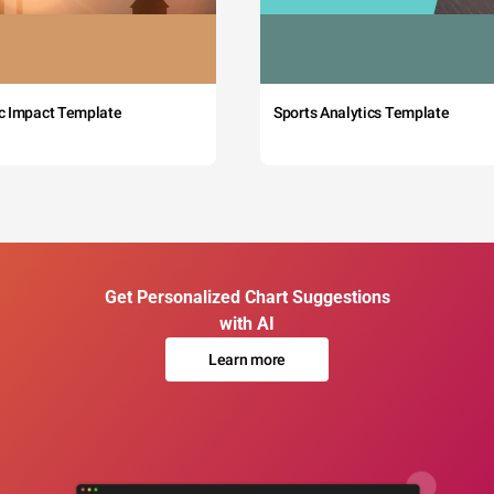
c Impact Template
Sports Analytics Template
Get Personalized Chart Suggestions
with AI
Learn more