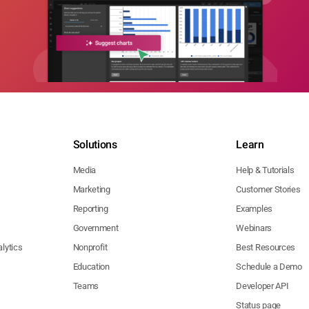
Solutions
Learn
Media
Help & Tutorials
Marketing
Customer Stories
Reporting
Examples
Government
Webinars
lytics
Nonprofit
Best Resources
Education
Schedule a Demo
Teams
Developer API
Status page