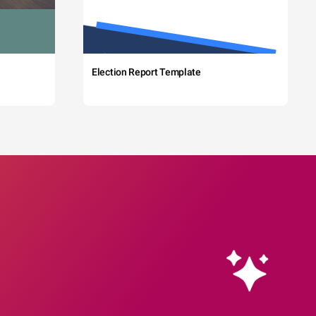
Election Report Template