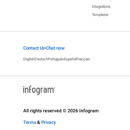
Integrations
Templates
Contact Us
Chat now
•
English
Deutsch
Português
Español
Français
All rights reserved © 2026 Infogram
Terms
&
Privacy