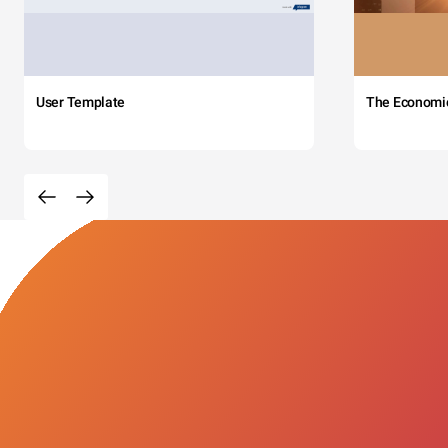
User Template
The Economi