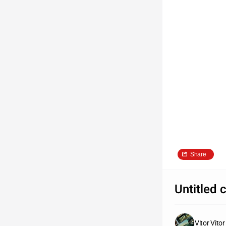
Share
Untitled 
Vitor Vitor