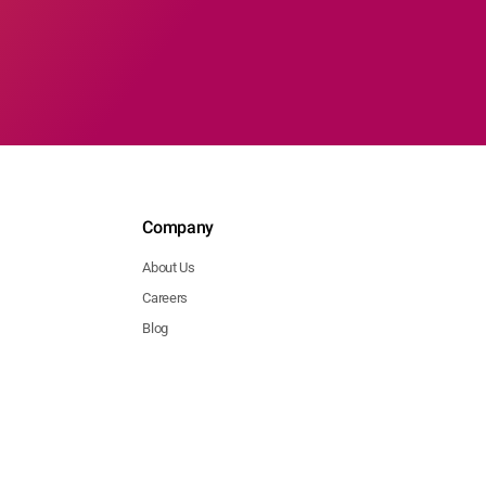
Company
About Us
Careers
Blog