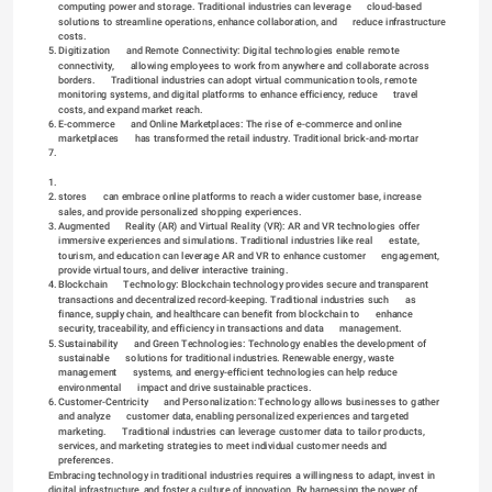
computing power and storage. Traditional industries can leverage      cloud-based 
solutions to streamline operations, enhance collaboration, and      reduce infrastructure 
costs.
5.
Digitization      and Remote Connectivity: Digital technologies enable remote 
connectivity,      allowing employees to work from anywhere and collaborate across 
borders.      Traditional industries can adopt virtual communication tools, remote      
monitoring systems, and digital platforms to enhance efficiency, reduce      travel 
costs, and expand market reach.
6.
E-commerce      and Online Marketplaces: The rise of e-commerce and online 
marketplaces      has transformed the retail industry. Traditional brick-and-mortar 
7.
1.
2.
stores      can embrace online platforms to reach a wider customer base, increase      
sales, and provide personalized shopping experiences.
3.
Augmented      Reality (AR) and Virtual Reality (VR): AR and VR technologies offer      
immersive experiences and simulations. Traditional industries like real      estate, 
tourism, and education can leverage AR and VR to enhance customer      engagement, 
provide virtual tours, and deliver interactive training.
4.
Blockchain      Technology: Blockchain technology provides secure and transparent      
transactions and decentralized record-keeping. Traditional industries such      as 
finance, supply chain, and healthcare can benefit from blockchain to      enhance 
security, traceability, and efficiency in transactions and data      management.
5.
Sustainability      and Green Technologies: Technology enables the development of 
sustainable      solutions for traditional industries. Renewable energy, waste 
management      systems, and energy-efficient technologies can help reduce 
environmental      impact and drive sustainable practices.
6.
Customer-Centricity      and Personalization: Technology allows businesses to gather 
and analyze      customer data, enabling personalized experiences and targeted 
marketing.      Traditional industries can leverage customer data to tailor products,      
services, and marketing strategies to meet individual customer needs and      
preferences.
Embracing technology in traditional industries requires a willingness to adapt, invest in 
digital infrastructure, and foster a culture of innovation. By harnessing the power of 