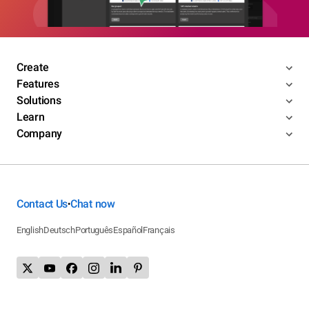
Create
Features
Solutions
Learn
Company
Contact Us
Chat now
•
English
Deutsch
Português
Español
Français