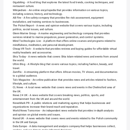
Gigabiting
 - A food blog that explores the latest food trends, cooking techniques, and 
restaurant culture.
Wikipediars
 - An online encyclopedia that provides information on various topics, 
including science, history, and technology.
AB Fire
 - A fire safety company that provides fire risk assessment, equipment 
installation, and training services to businesses.
The Picket Report
 - A news and opinion website that covers various topics, including 
politics, social issues, and culture.
Glenn Marine Group
 - A marine engineering and technology company that provides 
services related to marine propulsion, power generation, and control systems.
Mind Technologies Live
 - A platform that offers online courses and programs related to 
mindfulness, meditation, and personal development.
Cheap VR Tech
 - A website that provides reviews and buying guides for affordable virtual 
reality headsets and accessories.
Shia Today
 - A news website that covers Shia Islam-related news and events from around 
the world.
Ultim Blog
 - A lifestyle blog that covers various topics, including fashion, beauty, and 
travel.
Zamflix
 - A streaming platform that offers African movies, TV shows, and documentaries 
to a global audience.
Talc Magazine
 - An online publication that provides news and articles related to fashion, 
lifestyle, and culture.
CL News
 - A local news website that covers news and events in the Chelmsford area of 
the UK.
News 24 UK
 - A news website that covers breaking news, politics, sports, and 
entertainment from the UK and around the world.
NewsMark PR
 - A public relations and marketing agency that helps businesses and 
organizations increase their brand reach and reputation.
World News Tomorrow
 - An independent news website that provides in-depth analysis 
and opinion on global events and issues.
Narod UK
 - A news website that covers news and events related to the Polish community 
in the UK and Europe.
Data Europe
 - A data management and analysis company that helps businesses collect, 
analyze, and use data to make informed decisions.