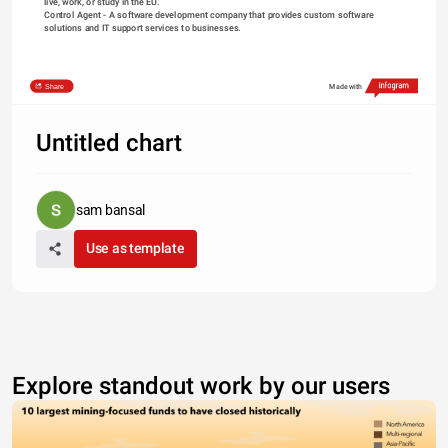
live, work, or study in the EU.
Control Agent
 - A software development company that provides custom software 
solutions and IT support services to businesses.
Share
Made with
Untitled chart
sam bansal
Use as template
Explore standout work by our users