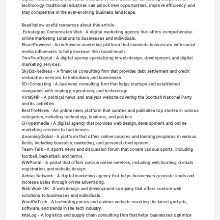
technology, traditional industries can unlock new opportunities, improve efficiency, and 
stay competitive in the ever-evolving business landscape.
Read below useful resources about this article-

Estrategias Comerciales Web
 - A digital marketing agency that offers comprehensive 
online marketing solutions to businesses and individuals.
SharePowered
 - An influencer marketing platform that connects businesses with social 
media influencers to help increase their brand reach.
TwoFourDigital
 - A digital agency specializing in web design, development, and digital 
marketing services.
SkyBiz
-Redress - A financial consulting firm that provides debt settlement and credit 
restoration services to individuals and businesses.
SDI Consulting
 - A business consulting firm that helps startups and established 
companies with strategy, operations, and technology.
VoteSNP
 - A political news and analysis website covering the Scottish National Party 
and its activities.
BestTheNews
 - An online news platform that curates and publishes top stories in various 
categories, including technology, business, and politics.
i3Hypermedia
 - A digital agency that provides web design, development, and online 
marketing services to businesses.
iLearningGlobal
 - A platform that offers online courses and training programs in various 
fields, including business, marketing, and personal development.
Team-Talk
 - A sports news and discussion forum that covers various sports, including 
football, basketball, and tennis.
WWPortal
 - A portal that offers various online services, including web hosting, domain 
registration, and website design.
Achiva Network
 - A digital marketing agency that helps businesses generate leads and 
increase sales through online advertising.
Web Work UK
 - A web design and development company that offers custom web 
solutions to businesses and individuals.
WordOnTech
 - A technology news and reviews website covering the latest gadgets, 
software, and trends in the tech industry.
InteLog
 - A logistics and supply chain consulting firm that helps businesses optimize 