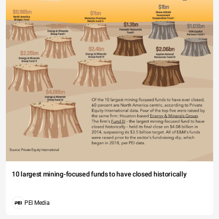
10 largest mining-focused funds to have closed historically
PEI Media