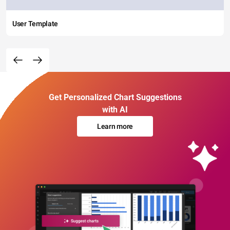
User Template
Get Personalized Chart Suggestions
with AI
Learn more