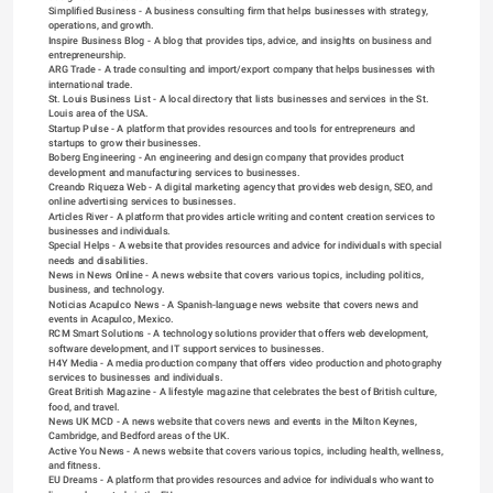
Simplified Business
 - A business consulting firm that helps businesses with strategy, 
operations, and growth.
Inspire Business Blog
 - A blog that provides tips, advice, and insights on business and 
entrepreneurship.
ARG Trade
 - A trade consulting and import/export company that helps businesses with 
international trade.
St. Louis Business List
 - A local directory that lists businesses and services in the St. 
Louis area of the USA.
Startup Pulse
 - A platform that provides resources and tools for entrepreneurs and 
startups to grow their businesses.
Boberg Engineering
 - An engineering and design company that provides product 
development and manufacturing services to businesses.
Creando Riqueza Web
 - A digital marketing agency that provides web design, SEO, and 
online advertising services to businesses.
Articles River
 - A platform that provides article writing and content creation services to 
businesses and individuals.
Special Helps
 - A website that provides resources and advice for individuals with special 
needs and disabilities.
News in News Online
 - A news website that covers various topics, including politics, 
business, and technology.
Noticias Acapulco News
 - A Spanish-language news website that covers news and 
events in Acapulco, Mexico.
RCM Smart Solutions
 - A technology solutions provider that offers web development, 
software development, and IT support services to businesses.
H4Y Media
 - A media production company that offers video production and photography 
services to businesses and individuals.
Great British Magazine
 - A lifestyle magazine that celebrates the best of British culture, 
food, and travel.
News UK MCD
 - A news website that covers news and events in the Milton Keynes, 
Cambridge, and Bedford areas of the UK.
Active You News
 - A news website that covers various topics, including health, wellness, 
and fitness.
EU Dreams
 - A platform that provides resources and advice for individuals who want to 