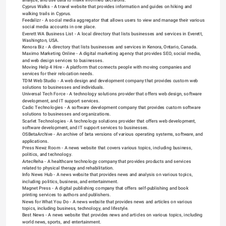
Cyprus Walks
 - A travel website that provides information and guides on hiking and 
walking trails in Cyprus.
Feedalizr
 - A social media aggregator that allows users to view and manage their various 
social media accounts in one place.
Everett WA Business List
 - A local directory that lists businesses and services in Everett, 
Washington, USA.
Kenora Biz
 - A directory that lists businesses and services in Kenora, Ontario, Canada.
Maximo Marketing Online
 - A digital marketing agency that provides SEO, social media, 
and web design services to businesses.
Moving Help 4 Hire
 - A platform that connects people with moving companies and 
services for their relocation needs.
TDM Web Studio
 - A web design and development company that provides custom web 
solutions to businesses and individuals.
Universal Tech Force
 - A technology solutions provider that offers web design, software 
development, and IT support services.
Cadic Technologies
 - A software development company that provides custom software 
solutions to businesses and organizations.
Scarlet Technologies
 - A technology solutions provider that offers web development, 
software development, and IT support services to businesses.
OSBetaArchive
 - An archive of beta versions of various operating systems, software, and 
applications.
Press Newz Room
 - A news website that covers various topics, including business, 
politics, and technology.
ArtecReha
 - A healthcare technology company that provides products and services 
related to physical therapy and rehabilitation.
Info News Hub
 - A news website that provides news and analysis on various topics, 
including politics, business, and entertainment.
Magnet Press
 - A digital publishing company that offers self-publishing and book 
printing services to authors and publishers.
News for What You Do
 - A news website that provides news and articles on various 
topics, including business, technology, and lifestyle.
Best News
 - A news website that provides news and articles on various topics, including 
world news, sports, and entertainment.