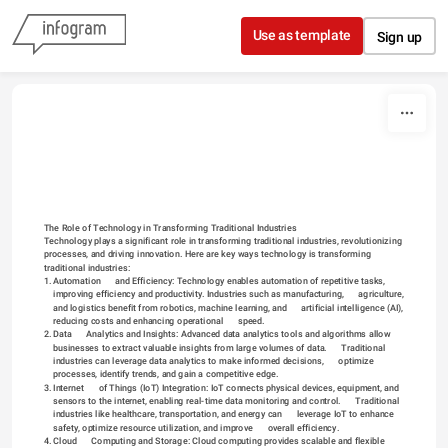
Skip to content
Use as template
Sign up
The Role of Technology in Transforming Traditional Industries
Technology plays a significant role in transforming traditional industries, revolutionizing 
processes, and driving innovation. Here are key ways technology is transforming 
traditional industries:
1.
Automation      and Efficiency: Technology enables automation of repetitive tasks,      
improving efficiency and productivity. Industries such as manufacturing,      agriculture, 
and logistics benefit from robotics, machine learning, and      artificial intelligence (AI), 
reducing costs and enhancing operational      speed.
2.
Data      Analytics and Insights: Advanced data analytics tools and algorithms allow      
businesses to extract valuable insights from large volumes of data.      Traditional 
industries can leverage data analytics to make informed decisions,      optimize 
processes, identify trends, and gain a competitive edge.
3.
Internet      of Things (IoT) Integration: IoT connects physical devices, equipment, and      
sensors to the internet, enabling real-time data monitoring and control.      Traditional 
industries like healthcare, transportation, and energy can      leverage IoT to enhance 
safety, optimize resource utilization, and improve      overall efficiency.
4.
Cloud      Computing and Storage: Cloud computing provides scalable and flexible      