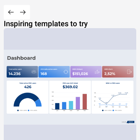
Inspiring templates to try