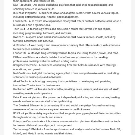
their operations and reduce costs.
ESAT Journals
 - An online publishing platform that publishes research papers and 
scholarly articles in various fields.
Business Playmate
 - A business news and analysis website that covers various topics, 
including entrepreneurship, finance, and management.
LenzaTech
 - A software development company that offers custom software solutions to 
businesses and organizations.
Tech-404
 - A technology news and discussion forum that covers various topics, 
including programming, hardware, and software.
UASport
 - A sports news and discussion forum that covers various sports, including 
football, basketball, and baseball.
4UCreated
 - A web design and development company that offers custom web solutions 
to businesses and individuals.
London18
 - A lifestyle blog covering various topics, including fashion, travel, and food.
EZBusinessSites
 - A website builder that offers easy-to-use tools for creating 
professional-looking websites without coding skills.
Stargate Enterprise
 - A business consulting firm that helps businesses with strategy, 
operations, and growth.
Net Coalition
 - A digital marketing agency that offers comprehensive online marketing 
solutions to businesses and individuals.
Allert Tech
 - A technology company that specializes in developing and providing 
innovative IT solutions for businesses.
Unchained WWE
 - A fan site dedicated to providing news, rumors, and analysis of WWE 
wrestling events and superstars.
Feira Plana
 - A platform that promotes independent publishing and zine culture, hosting 
events and workshops related to self-publishing.
The Greatest Silence
 - A documentary film and social campaign focused on raising 
awareness of sexual violence against women in conflict zones.
BCYS
 - A youth ministry organization that supports young people and their communities 
through education, outreach, and events.
Enterprise Communicate
 - A business communication platform that offers various tools 
for team collaboration and project management.
Technomag-CIPMoto2
 - A motorsports news and analysis website that covers MotoGP, 
Moto2, and Moto3 racing events and their riders.