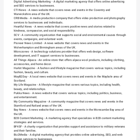
Digital Advertising Marketing
 - A digital marketing agency that offers online advertising 
and SEO services to businesses.
CTI News
 - A news website that covers news and events in the Coventry and 
Warwickshire area of the UK.
CRB Media
 - A media production company that offers video production and photography 
services to businesses and individuals.
Heartful News
 - A news website that covers positive news and stories related to 
kindness, compassion, and social responsibility.
SCV
 - A community organization that supports social and environmental causes through 
events, campaigns, and volunteer work.
Pioneer News Limited
 - A news website that covers news and events in the 
Wolverhampton and Birmingham areas of the UK.
Microzones
 - A technology solutions provider that offers web design, software 
development, and IT support services to businesses.
All Things Alpaca
 - An online store that offers alpaca wool products, including clothing, 
accessories, and home decor.
Harlot Magazine
 - A fashion and lifestyle magazine that covers various topics, including 
fashion, beauty, and culture.
MayB2Day
 - A local news website that covers news and events in the Maybole area of 
Scotland.
My Life Magazine
 - A lifestyle magazine that covers various topics, including health, 
beauty, and relationships.
Pukka News
 - A news website that covers various topics, including politics, business, 
and entertainment.
My Community Magazine
 - A community magazine that covers news and events in the 
Stamford and Rutland areas of the UK.
Bay News
 - A news website that covers news and events in the Morecambe Bay area of 
the UK.
B2B Content Marketing
 - A marketing agency that specializes in B2B content marketing 
strategies and services.
BF4SF
 - A charity organization that provides support and assistance to military veterans 
and their families.
Biz2Media
 - A digital marketing agency that provides online advertising, SEO, and web 
design services to businesses.