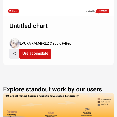
Share
Made with
Untitled chart
LAUPA RAM�REZ Claudio F�lix
Use as template
Explore standout work by our users