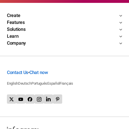
Create
Features
Solutions
Learn
Company
Contact Us
Chat now
•
English
Deutsch
Português
Español
Français