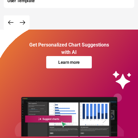
User Template
Get Personalized Chart Suggestions
with AI
Learn more