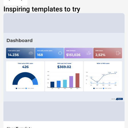
Inspiring templates to try