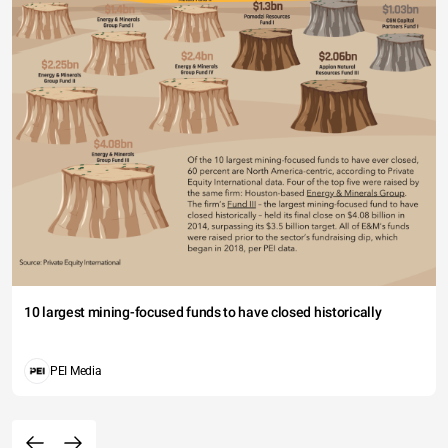
10 largest mining-focused funds to have closed historically
PEI Media