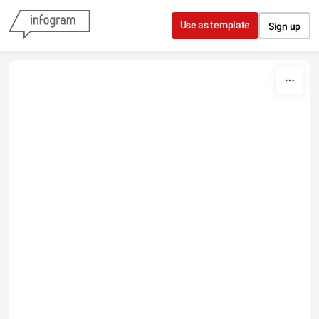
Skip to content
Use as template
Sign up