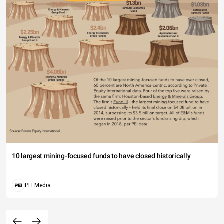
10 largest mining-focused funds to have closed historically
PEI Media