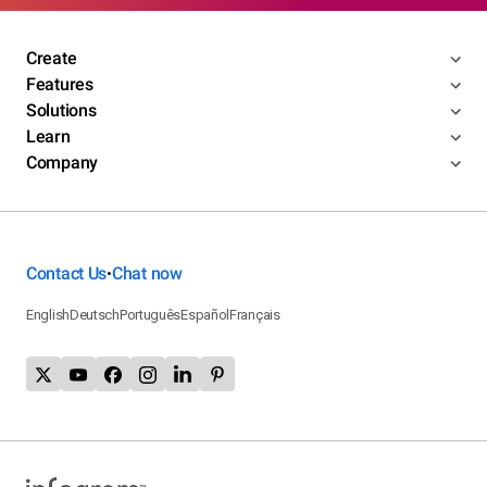
Create
Features
Solutions
Learn
Company
Contact Us
Chat now
•
English
Deutsch
Português
Español
Français