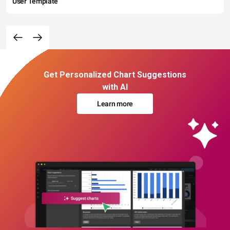
User Template
Get Personalized Chart Suggestions
with AI
Learn more