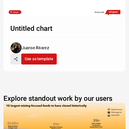
Share
Made with
Untitled chart
Juanse Alvarez
Use as template
Explore standout work by our users