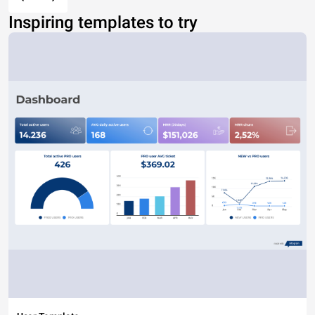
Inspiring templates to try