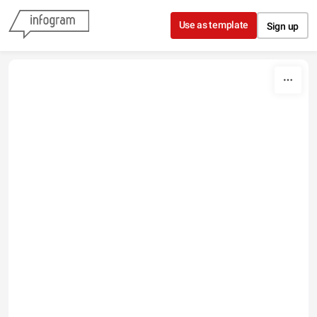
Skip to content
Use as template
Sign up