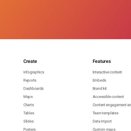
Create
Features
Infographics
Interactive content
Reports
Embeds
Dashboards
Brand kit
Maps
Accessible content
Charts
Content engagement ana
Tables
Team templates
Slides
Data import
Posters
Custom maps