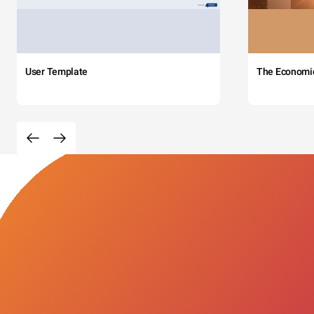
User Template
The Economi