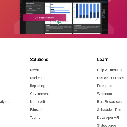
Solutions
Learn
Media
Help & Tutorials
Marketing
Customer Stories
Reporting
Examples
Government
Webinars
lytics
Nonprofit
Best Resources
Education
Schedule a Demo
Teams
Developer API
Status page