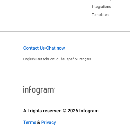
Integrations
Templates
Contact Us
Chat now
•
English
Deutsch
Português
Español
Français
All rights reserved © 2026 Infogram
Terms
&
Privacy