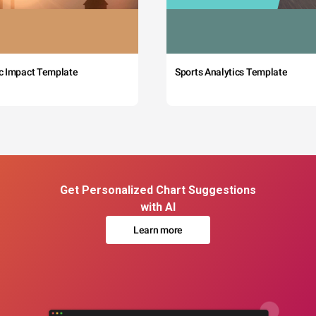
c Impact Template
Sports Analytics Template
Get Personalized Chart Suggestions
with AI
Learn more