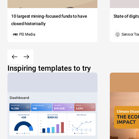
10 largest mining-focused funds to have
State of digi
closed historically
PEI Media
Sensor To
Inspiring templates to try