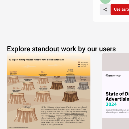
Use as 
Explore standout work by our users