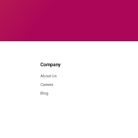
Company
About Us
Careers
Blog