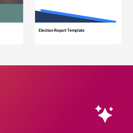
Election Report Template