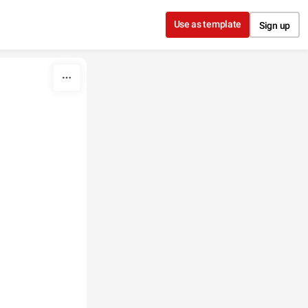
Use as template
Sign up