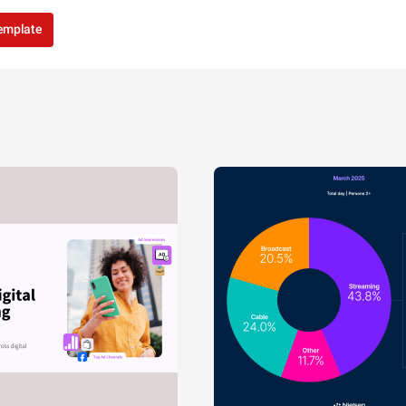
template