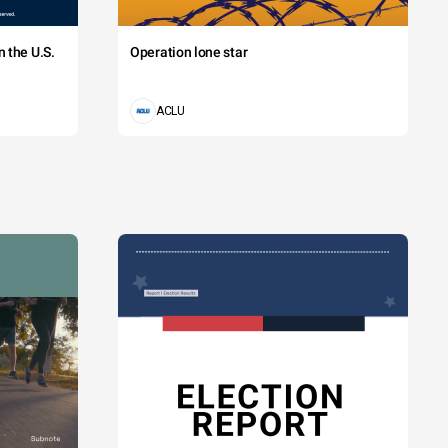
 the U.S.
Operation lone star
ACLU