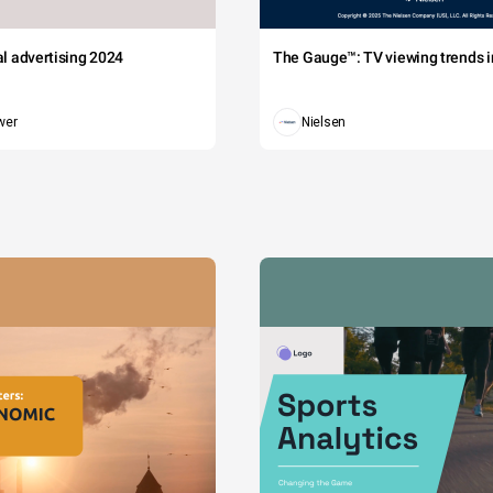
tal advertising 2024
The Gauge™: TV viewing trends in
wer
Nielsen