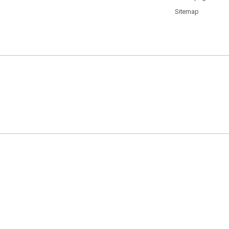
Sitemap