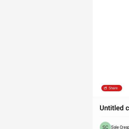
Share
Untitled 
Sole Cres