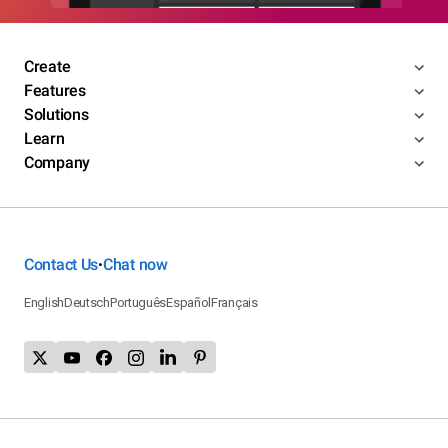
Create
Features
Solutions
Learn
Company
Contact Us
Chat now
•
English
Deutsch
Português
Español
Français