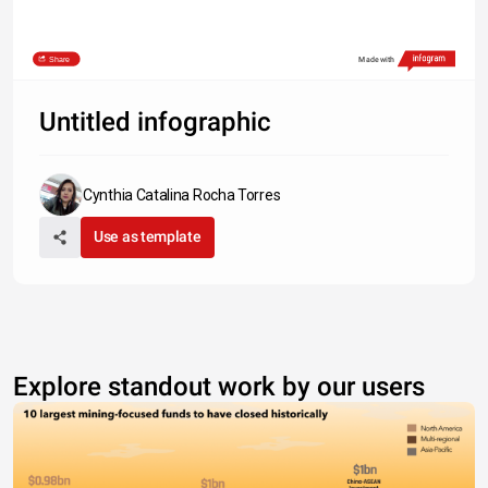
Share
Made with
Untitled infographic
Cynthia Catalina Rocha Torres
Use as template
Explore standout work by our users