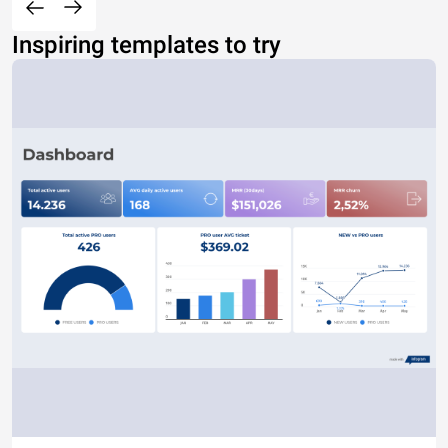
Inspiring templates to try