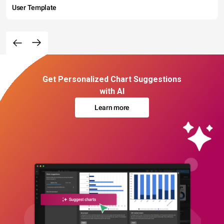
User Template
Get Personalized Chart Suggestions
with AI
Learn more