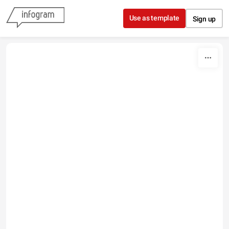
Skip to content
Use as template
Sign up