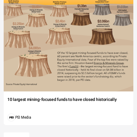
10 largest mining-focused funds to have closed historically
PEI Media