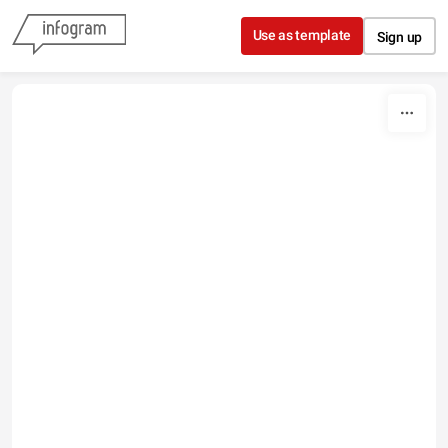
Skip to content
Use as template
Sign up