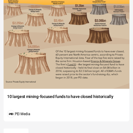
10 largest mining-focused funds to have closed historically
PEI Media