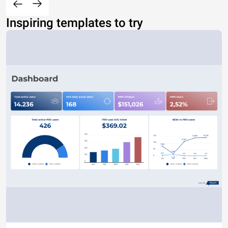
Inspiring templates to try