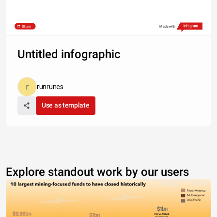
Share
Made with
Untitled infographic
runrunes
Use as template
Explore standout work by our users