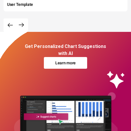
User Template
Get Personalized Chart Suggestions
with AI
Learn more