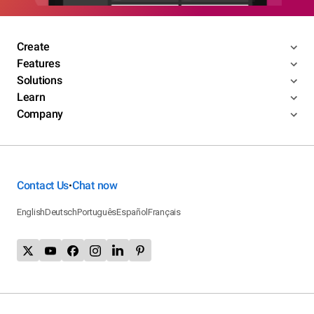
Create
Features
Solutions
Learn
Company
Contact Us
Chat now
•
English
Deutsch
Português
Español
Français