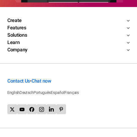
Create
Features
Solutions
Learn
Company
Contact Us
Chat now
•
English
Deutsch
Português
Español
Français