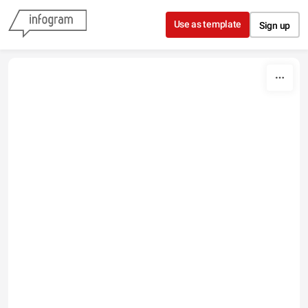
Skip to content
Use as template
Sign up