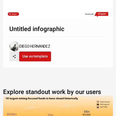
Share
Made with
Untitled infographic
DIEGO HERNANDEZ
Use as template
Explore standout work by our users