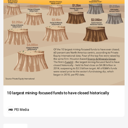
10 largest mining-focused funds to have closed historically
PEI Media