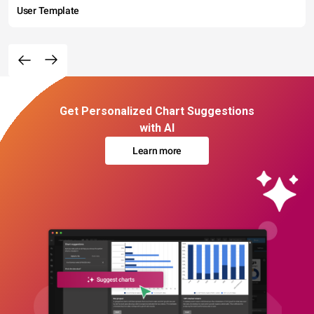
User Template
Get Personalized Chart Suggestions
with AI
Learn more