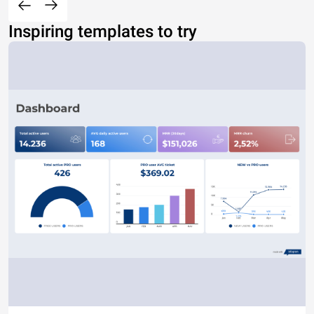
Inspiring templates to try