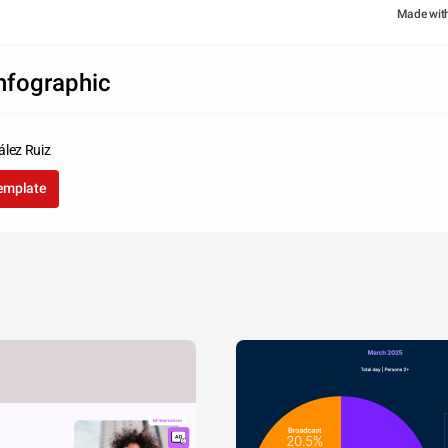
Made wit
infographic
ález Ruiz
template