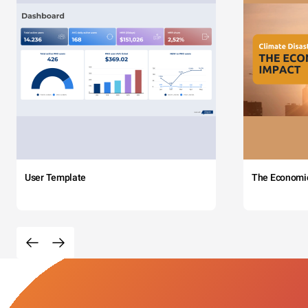
User Template
The Economi