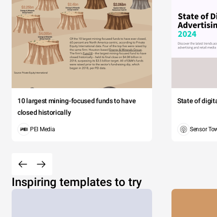
10 largest mining-focused funds to have
State of digi
closed historically
PEI Media
Sensor To
Inspiring templates to try