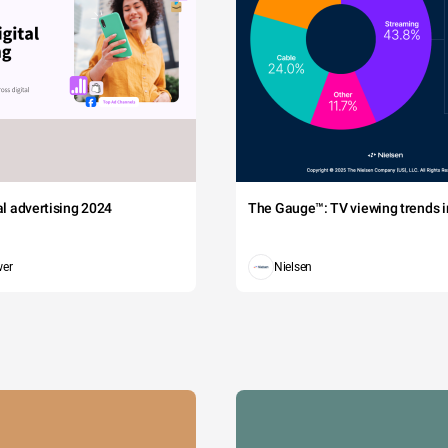
tal advertising 2024
The Gauge™: TV viewing trends in
wer
Nielsen