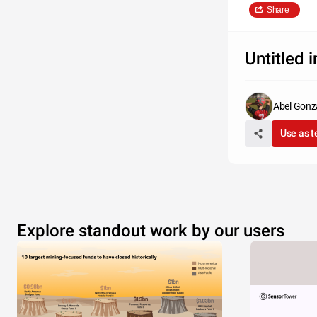
Share
Untitled 
Abel Gonz
Use as 
Explore standout work by our users