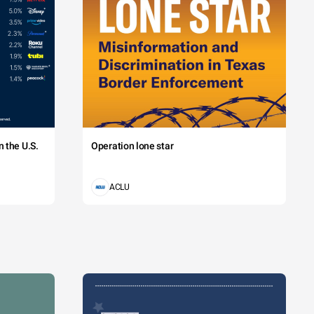
 the U.S.
Operation lone star
ACLU