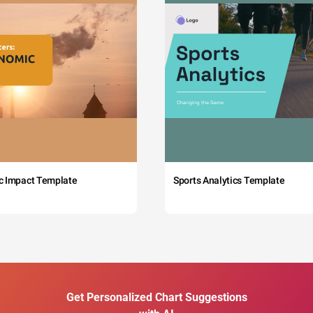
c Impact Template
Sports Analytics Template
Get Personalized Chart Suggestions