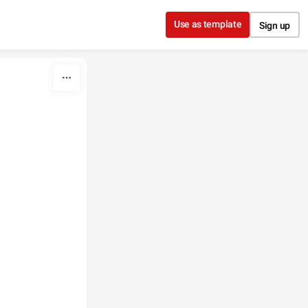
Use as template
Sign up