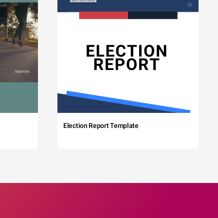
Election Report Template