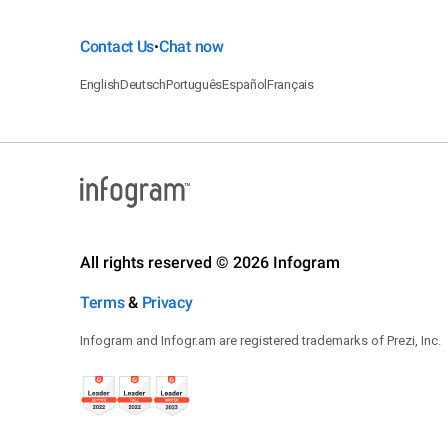
Contact Us
Chat now
•
English
Deutsch
Português
Español
Français
All rights reserved © 2026 Infogram
Terms
&
Privacy
Infogram and Infogr.am are registered trademarks of Prezi, Inc.