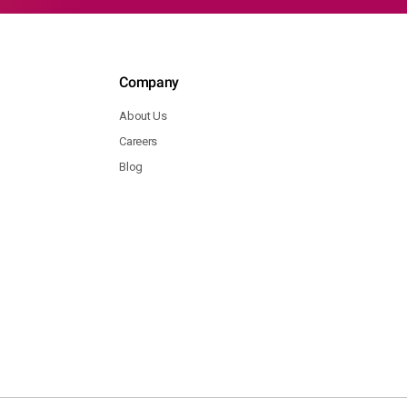
Company
About Us
Careers
Blog