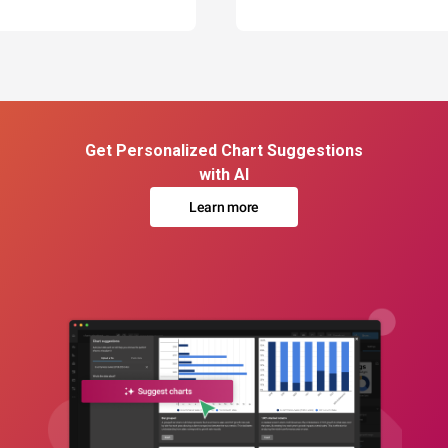
Get Personalized Chart Suggestions
with AI
Learn more