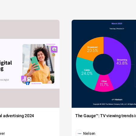
tal advertising 2024
The Gauge™: TV viewing trends in
wer
Nielsen