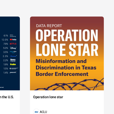
 the U.S.
Operation lone star
ACLU