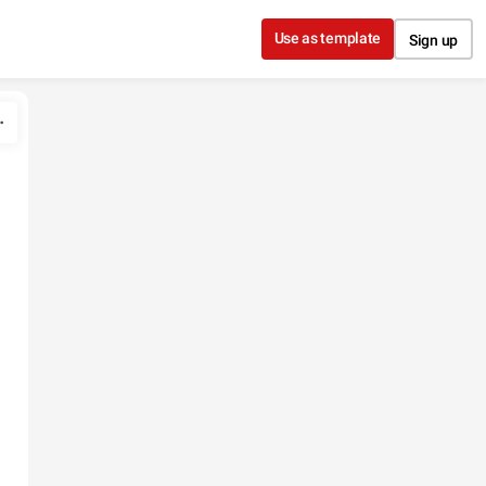
Use as template
Sign up