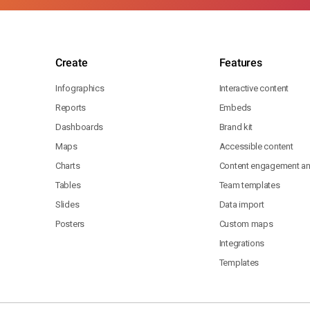
Create
Features
Infographics
Interactive content
Reports
Embeds
Dashboards
Brand kit
Maps
Accessible content
Charts
Content engagement ana
Tables
Team templates
Slides
Data import
Posters
Custom maps
Integrations
Templates