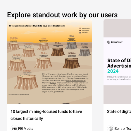
Explore standout work by our users
10 largest mining-focused funds to have
State of digi
closed historically
PEI Media
Sensor To