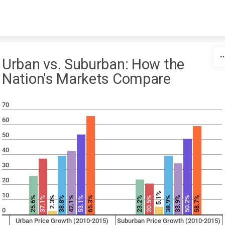
Skip to content
Urban vs. Suburban: How the
Nation's Markets Compare
70
60
50
40
30
20
5.1%
10
25.6%
37.1%
38.8%
42.1%
53.1%
65.3%
23.2%
20.5%
38.9%
33.9%
50.2%
58.7%
2.3%
0
Urban Price Growth (2010-2015)
Suburban Price Growth (2010-2015)