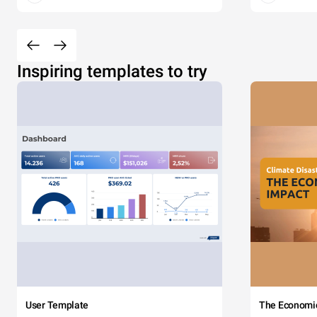
Inspiring templates to try
User Template
The Economi