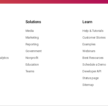
Solutions
Learn
Media
Help & Tutorials
Marketing
Customer Stories
Reporting
Examples
Government
Webinars
lytics
Nonprofit
Best Resources
Education
Schedule a Demo
Teams
Developer API
Status page
Sitemap