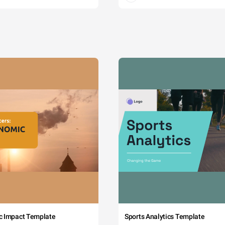
c Impact Template
Sports Analytics Template