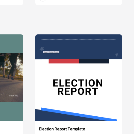
Election Report Template