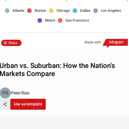
Atlanta
Boston
Chicago
Dallas
Los Angeles
Miami
San Francisco
Made with
Share
Urban vs. Suburban: How the Nation's
Markets Compare
Peter Ricci
Use as template