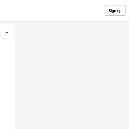
Sign up