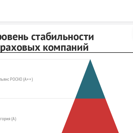
Skip to content
ровень стабильности
траховых компаний
льянс РОСНО (А++)
гория (А)