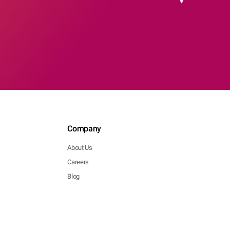
Company
About Us
Careers
Blog