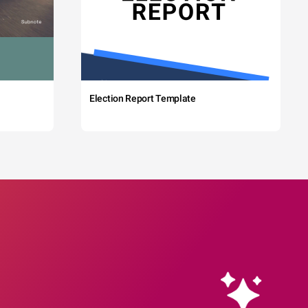
Election Report Template