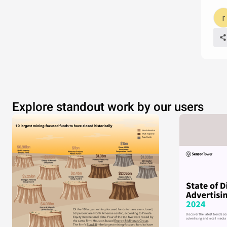
Explore standout work by our users