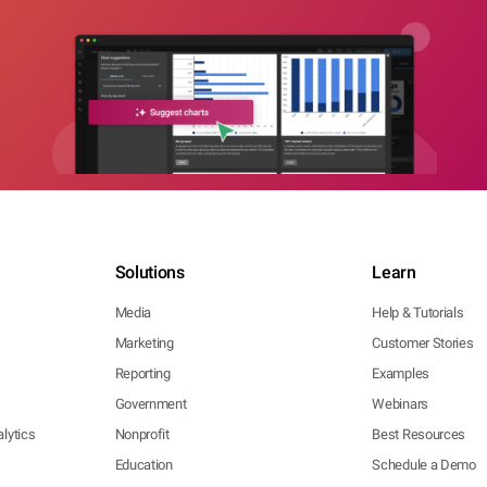
Solutions
Learn
Media
Help & Tutorials
Marketing
Customer Stories
Reporting
Examples
Government
Webinars
lytics
Nonprofit
Best Resources
Education
Schedule a Demo