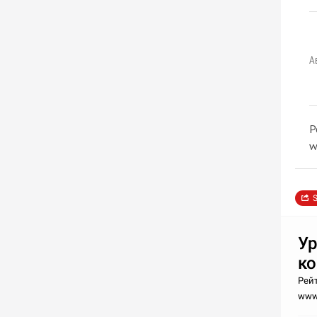
А
Р
w
S
Ур
к
Рейт
www.