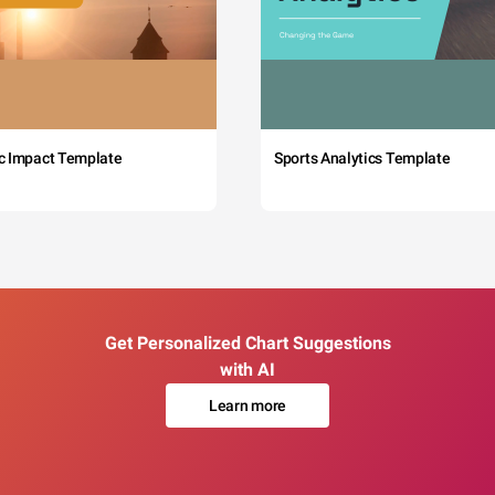
c Impact Template
Sports Analytics Template
Get Personalized Chart Suggestions
with AI
Learn more