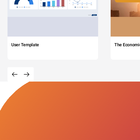
User Template
The Economi