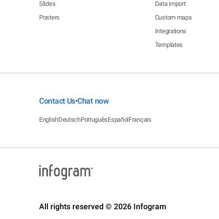
Slides
Data import
Posters
Custom maps
Integrations
Templates
Contact Us
Chat now
•
English
Deutsch
Português
Español
Français
All rights reserved © 2026 Infogram