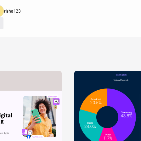
risha123