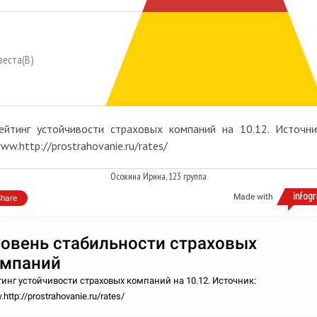
веста(В)
ейтинг устойчивости страховых компаний на 10.12. Источни
ww.http://prostrahovanie.ru/rates/
Осокина Ирина, 123 группа
Made with
hare
овень стабильности страховых
омпаний
инг устойчивости страховых компаний на 10.12. Источник:
http://prostrahovanie.ru/rates/