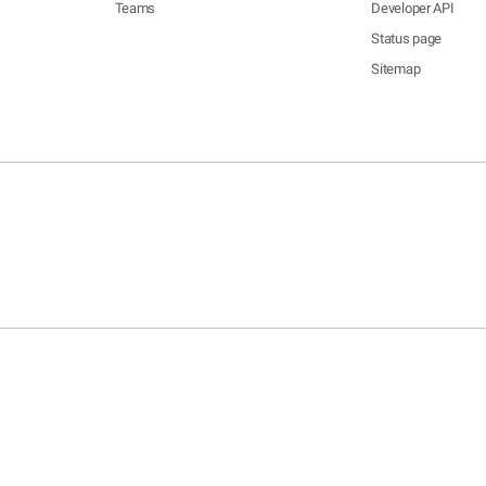
Teams
Developer API
Status page
Sitemap