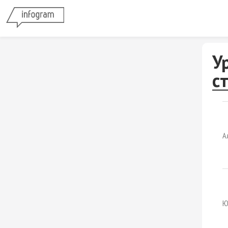
У
с
А
Ю