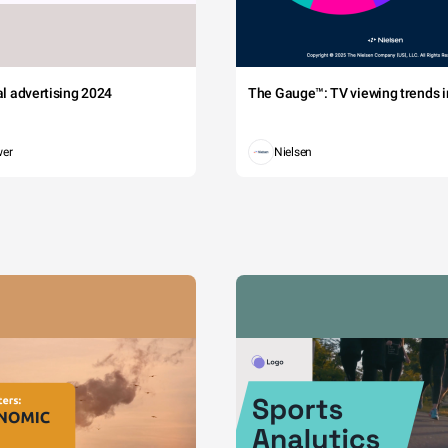
tal advertising 2024
The Gauge™: TV viewing trends in
wer
Nielsen