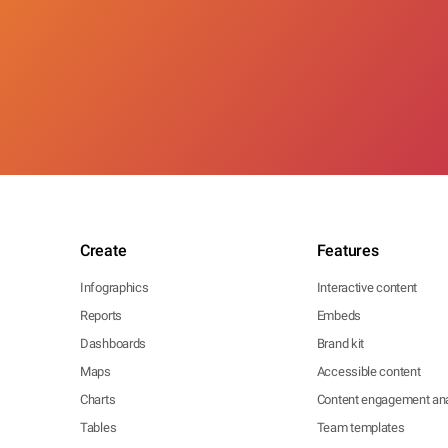
Create
Features
Infographics
Interactive content
Reports
Embeds
Dashboards
Brand kit
Maps
Accessible content
Charts
Content engagement ana
Tables
Team templates