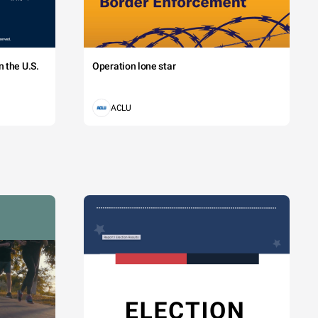
 the U.S.
Operation lone star
ACLU