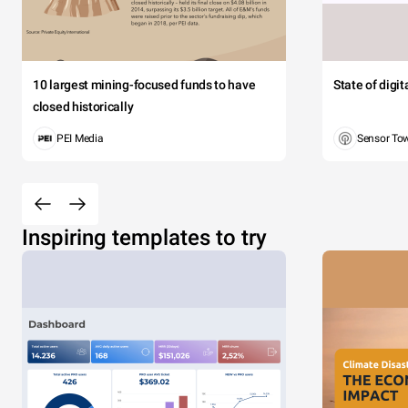
10 largest mining-focused funds to have
State of digi
closed historically
PEI Media
Sensor To
Inspiring templates to try