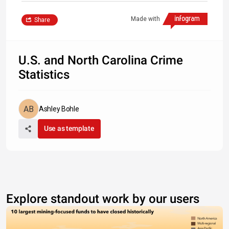
Made with
Share
U.S. and North Carolina Crime
Statistics
Ashley Bohle
Use as template
Explore standout work by our users