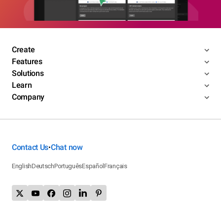
Create
Features
Solutions
Learn
Company
Contact Us
Chat now
•
English
Deutsch
Português
Español
Français