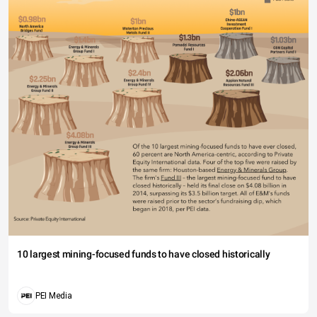
10 largest mining-focused funds to have closed historically
PEI Media