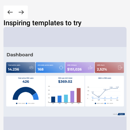
Inspiring templates to try