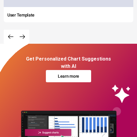
User Template
Get Personalized Chart Suggestions
with AI
Learn more