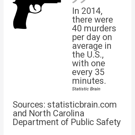
In 2014,
there were
40 murders
per day on
average in
the U.S.,
with one
every 35
minutes.
Statistic Brain
Sources: statisticbrain.com
and North Carolina
Department of Public Safety