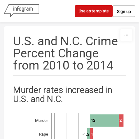
Skip to content
Use as template
Sign up
U.S. and N.C. Crime
Percent Change
from 2010 to 2014
Murder rates increased in
U.S. and N.C.
12
2
Murder
-1.2
1
Rape