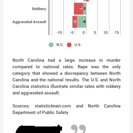
-1.3
-4
Robbery
-2
-4
Aggravated Assault
-15
-10
-5
0
5
10
15
N.C.
U.S.
North Carolina had a large increase in murder
compared to national rates. Rape was the only
category that showed a discrepancy between North
Carolina and the national results. The U.S. and North
Carolina statistics illustrate similar rates with robbery
and aggravated assault.
Sources: statisticbrain.com and North Carolina
Department of Public Safety