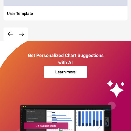
User Template
Get Personalized Chart Suggestions
with AI
Learn more