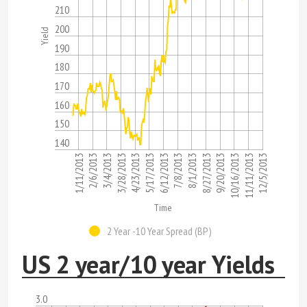
210
200
Yield
190
180
170
160
150
140
7/8/2013
9/20/2013
3/4/2013
12/5/2013
5/17/2013
8/1/2013
1/11/2013
10/16/2013
3/28/2013
6/12/2013
8/27/2013
2/6/2013
11/11/2013
4/23/2013
Time
2 Year -10 Year Spread (BP)
US 2 year/10 year Yields
3.0