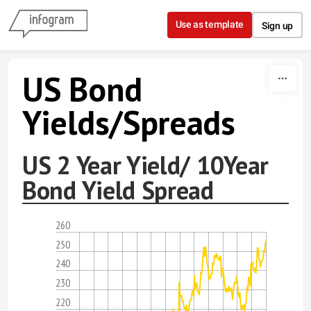
Skip to content
Use as template
Sign up
US Bond
Yields/Spreads
US 2 Year Yield/ 10Year
Bond Yield Spread
260
250
240
230
220