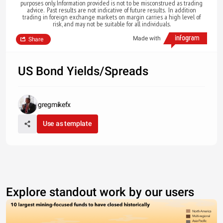
purposes only. Information provided is not to be misconstrued as trading
advice. Past results are not indicative of future results. In addition
trading in foreign exchange markets on margin carries a high level of
risk, and may not be suitable for all individuals.
Made with
Share
US Bond Yields/Spreads
gregmikefx
Use as template
Explore standout work by our users