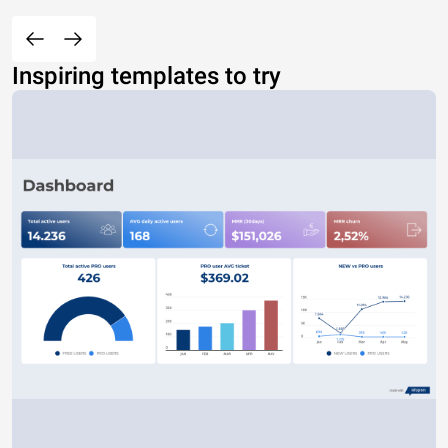
Inspiring templates to try