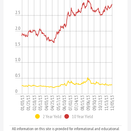
2.5
2.0
1.5
1.0
0.5
0
12/05/13
09/06/13
06/10/13
03/12/13
11/13/13
08/15/13
05/17/13
02/18/13
10/22/13
07/24/13
04/25/13
01/25/13
09/30/13
07/02/13
04/03/13
01/03/13
2 Year Yeild
10 Year Yield
All information on this site is provided for informational and educational