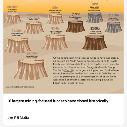
10 largest mining-focused funds to have closed historically
PEI Media