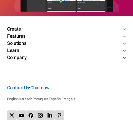
Create
Features
Solutions
Learn
Company
Contact Us
Chat now
•
English
Deutsch
Português
Español
Français