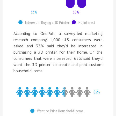
33%
66%
Interest in Buying a 3D Printer
No Interest
According to OnePoll, a survey-led marketing
research company, 1,000 U.S. consumers were
asked and 33% said they'd be interested in
purchasing a 3D printer for their home. Of the
consumers that were interested, 65% said they'd
want the 3D printer to create and print custom
household items.
65%
Want to Print Household Items