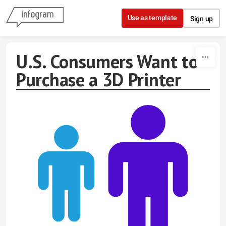
Skip to content
Use as template
Sign up
U.S. Consumers Want to
Purchase a 3D Printer