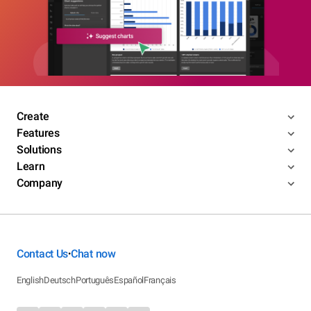
Create
Features
Solutions
Learn
Company
Contact Us
Chat now
•
English
Deutsch
Português
Español
Français