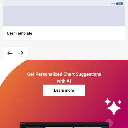
User Template
Get Personalized Chart Suggestions
with AI
Learn more