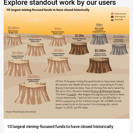
Explore standout work by our users
10 largest mining-focused funds to have closed historically