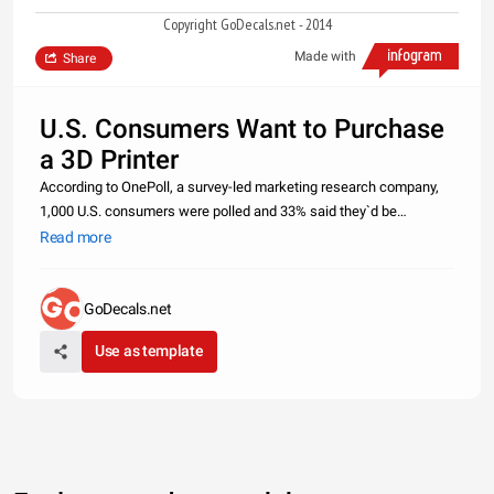
Copyright GoDecals.net - 2014
Made with
Share
U.S. Consumers Want to Purchase
a 3D Printer
According to OnePoll, a survey-led marketing research company,
1,000 U.S. consumers were polled and 33% said they`d be
interested in purchasing a 3D printer for their home. Of the
Read more
consumers that were interested, 65% said they`d want the 3D
printer to crea
GoDecals.net
Use as template