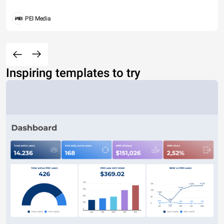
PEI Media
Inspiring templates to try