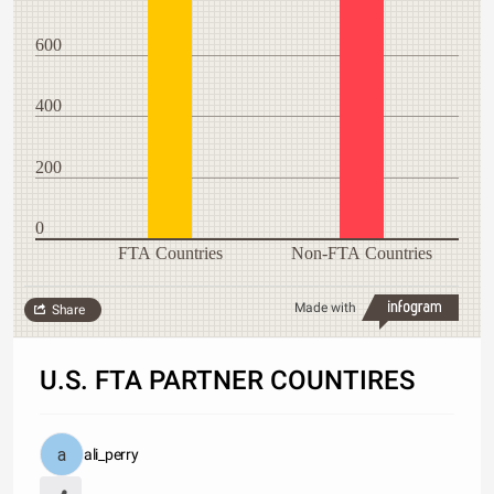
600
400
200
0
FTA Countries
Non-FTA Countries
Made with
Share
U.S. FTA PARTNER COUNTIRES
ali_perry