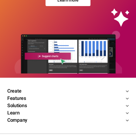
Learn more
Create
Features
Solutions
Learn
Company