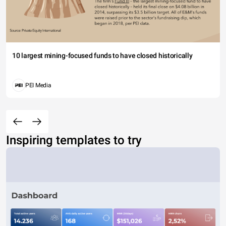
10 largest mining-focused funds to have closed historically
PEI Media
Inspiring templates to try