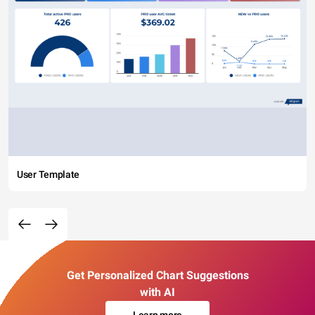
User Template
Get Personalized Chart Suggestions
with AI