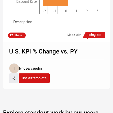
Discount Rate
-2
-1
0
1
2
3
Description
Made with
Share
U.S. KPI % Change vs. PY
lyndseyvaughn
Use as template
Explore standout work by our users