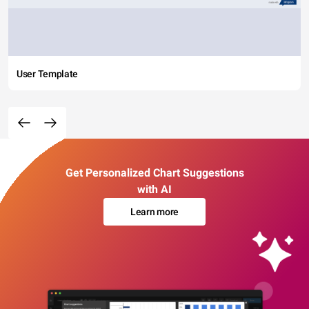
User Template
Get Personalized Chart Suggestions
with AI
Learn more