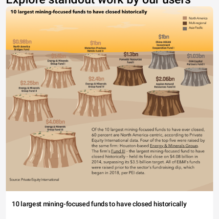
10 largest mining-focused funds to have closed historically