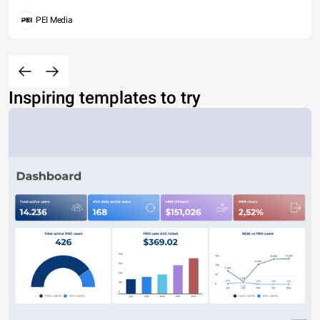
PEI Media
Inspiring templates to try