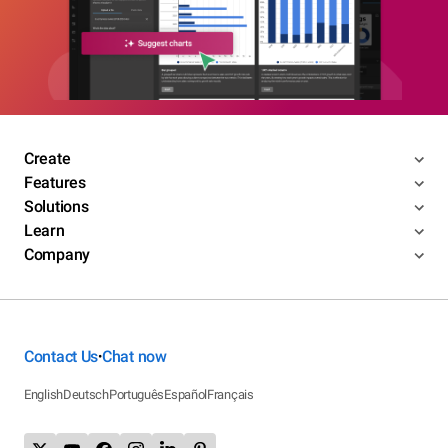
Create
Features
Solutions
Learn
Company
Contact Us
Chat now
•
English
Deutsch
Português
Español
Français