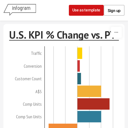
Skip to content
Use as template
Sign up
U.S. KPI % Change vs. PY
Traffic
Conversion
Customer Count
A$S
Comp Units
Comp Sun Units