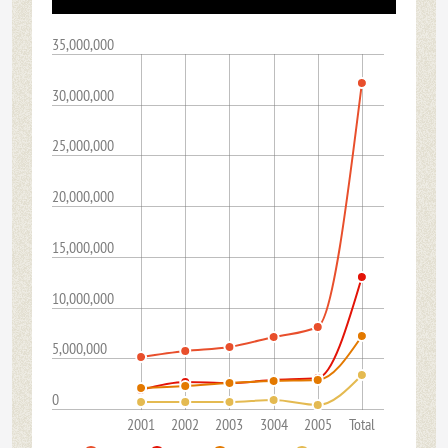
35,000,000
30,000,000
25,000,000
20,000,000
15,000,000
10,000,000
5,000,000
0
2001
2002
2003
3004
2005
Total