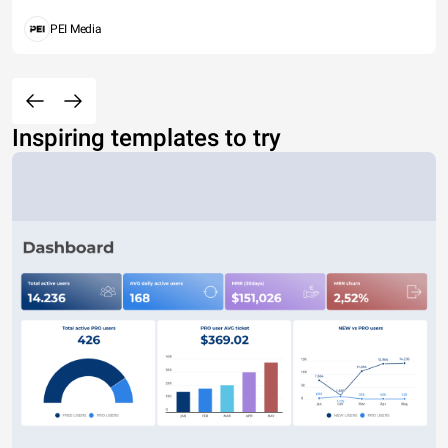
PEI Media
Inspiring templates to try