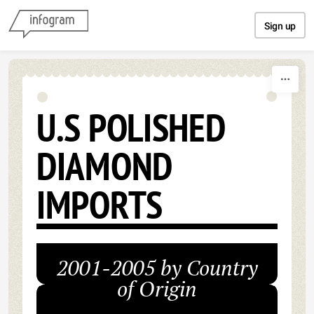
Skip to content
Sign up
U.S POLISHED
DIAMOND
IMPORTS
2001-2005 by Country
of Origin