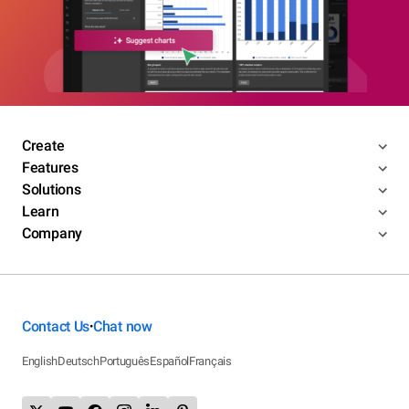
Create
Features
Solutions
Learn
Company
Contact Us
Chat now
•
English
Deutsch
Português
Español
Français