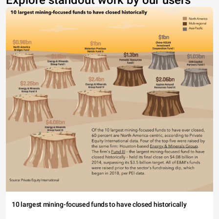
Explore standout work by our users
10 largest mining-focused funds to have closed historically