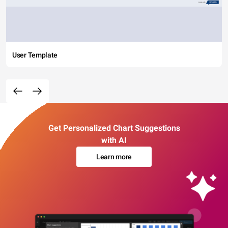
User Template
Get Personalized Chart Suggestions
with AI
Learn more