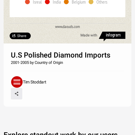
Isreal
India
Belgium
Others
www.daouds.com
Made with
Share
U.S Polished Diamond Imports
2001-2005 by Country of Origin
Tim Stoddart