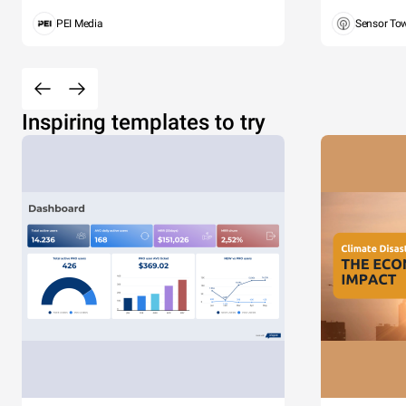
PEI Media
Sensor To
Inspiring templates to try