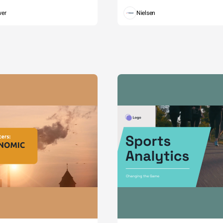
wer
Nielsen