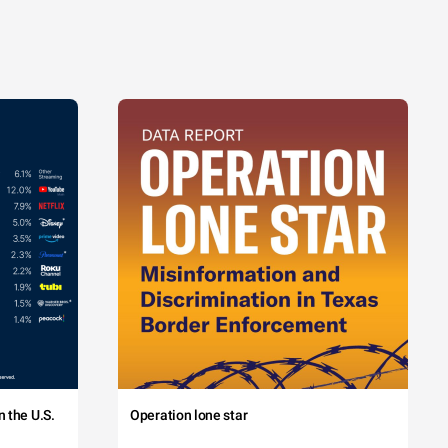
 the U.S.
Operation lone star