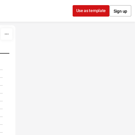
Use as template
Sign up