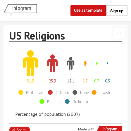
Skip to content
Use as template
Sign up
US Religions
51.3
23.9
12.1
1.7
0.7
0.3
Protestant
Catholic
None
Jewish
Buddhist
Orthodox
Percentage of population (2007)
Made with
Share