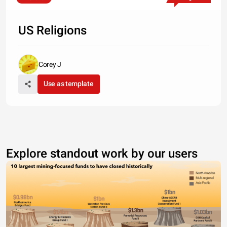
US Religions
Corey J
Use as template
Explore standout work by our users