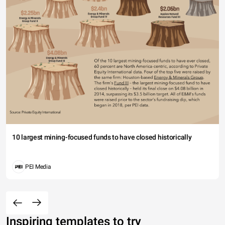
10 largest mining-focused funds to have closed historically
PEI Media
Inspiring templates to try