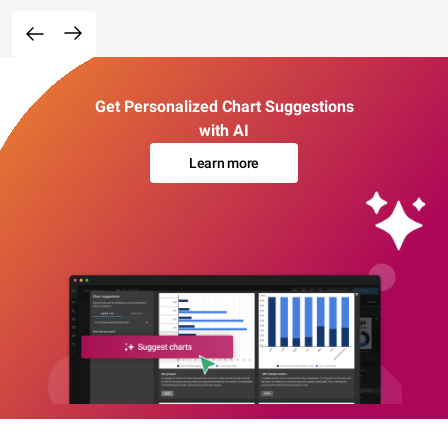
Get Personalized Chart Suggestions
with AI
Learn more