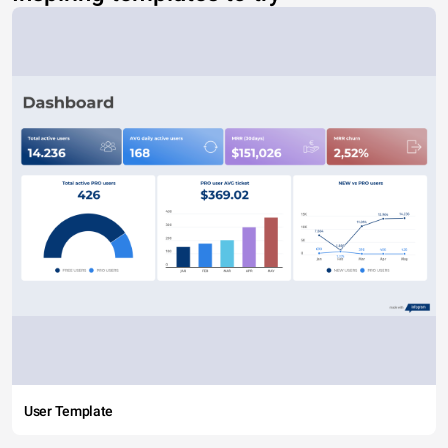
User Template