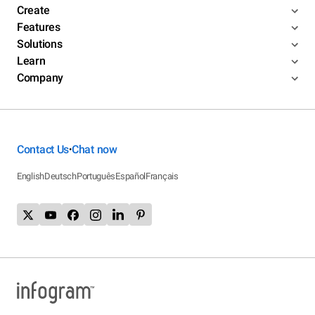
Create
Features
Solutions
Learn
Company
Contact Us
Chat now
•
English
Deutsch
Português
Español
Français