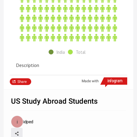
India
Total
Description
Made with
Share
US Study Abroad Students
idped