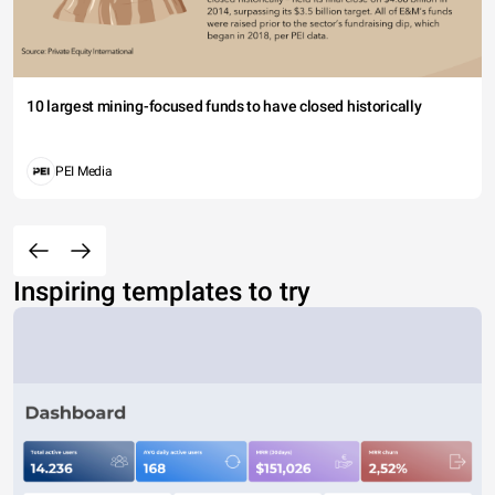
10 largest mining-focused funds to have closed historically
PEI Media
Inspiring templates to try