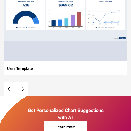
User Template
Get Personalized Chart Suggestions
with AI
Learn more