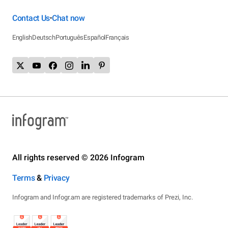
Contact Us
Chat now
•
English
Deutsch
Português
Español
Français
All rights reserved © 2026 Infogram
Terms
&
Privacy
Infogram and Infogr.am are registered trademarks of Prezi, Inc.