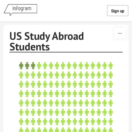
Skip to content
Sign up
US Study Abroad
Students