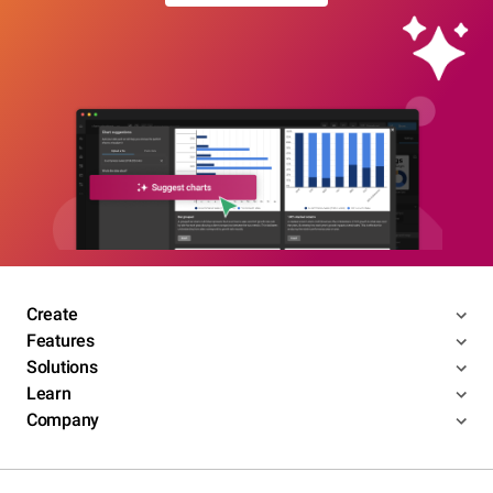
Create
Features
Solutions
Learn
Company