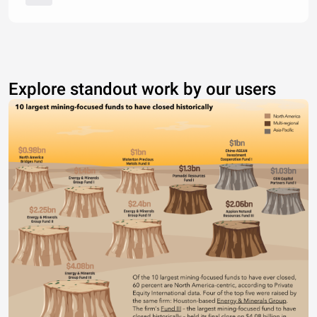
Explore standout work by our users