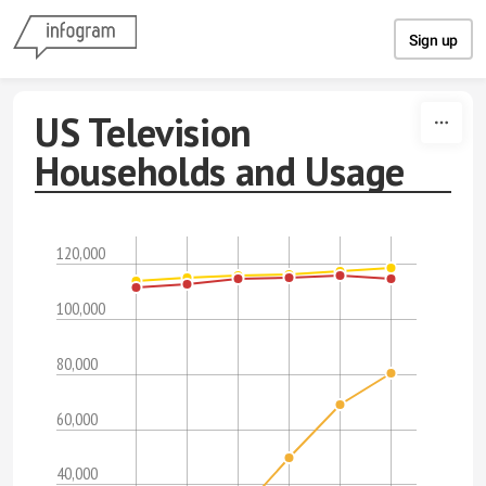
Skip to content
Sign up
US Television
Households and Usage
120,000
100,000
80,000
60,000
40,000