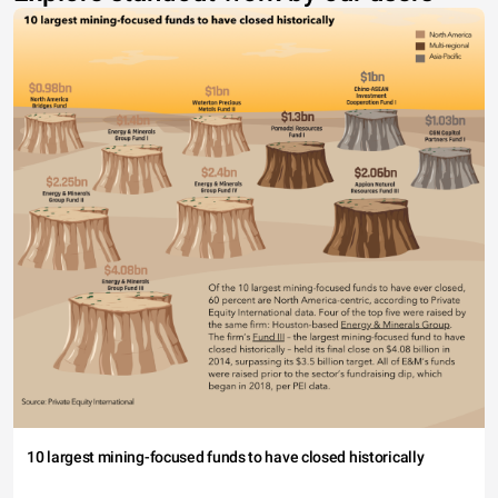
10 largest mining-focused funds to have closed historically