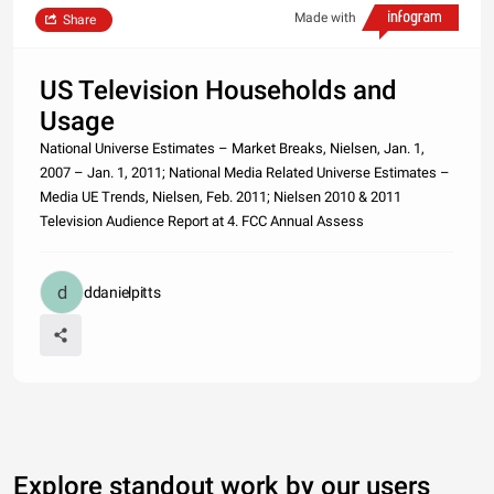
Made with
Share
US Television Households and
Usage
National Universe Estimates – Market Breaks, Nielsen, Jan. 1,
2007 – Jan. 1, 2011; National Media Related Universe Estimates –
Media UE Trends, Nielsen, Feb. 2011; Nielsen 2010 & 2011
Television Audience Report at 4. FCC Annual Assess
ddanielpitts
Explore standout work by our users