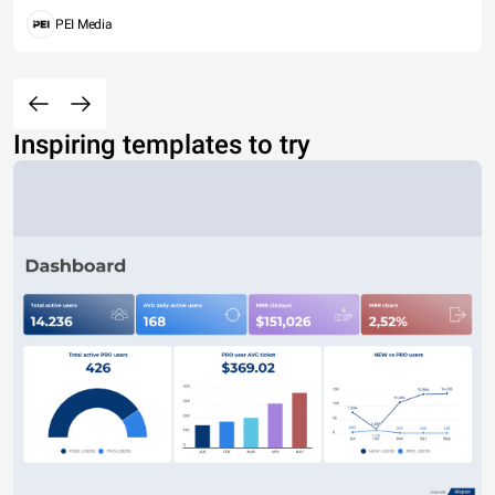
PEI Media
Inspiring templates to try