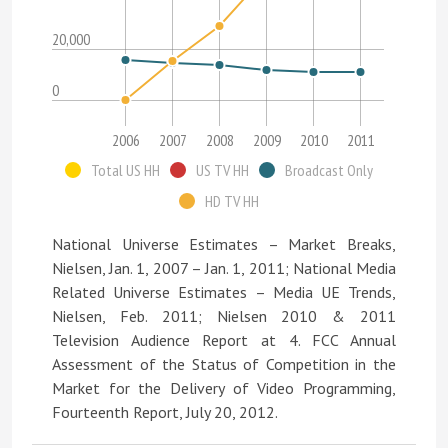
20,000
0
2006
2007
2008
2009
2010
2011
Total US HH
US TV HH
Broadcast Only
HD TV HH
National Universe Estimates – Market Breaks,
Nielsen, Jan. 1, 2007 – Jan. 1, 2011; National Media
Related Universe Estimates – Media UE Trends,
Nielsen, Feb. 2011; Nielsen 2010 & 2011
Television Audience Report at 4. FCC Annual
Assessment of the Status of Competition in the
Market for the Delivery of Video Programming,
Fourteenth Report, July 20, 2012.