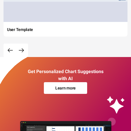
User Template
Get Personalized Chart Suggestions
with AI
Learn more