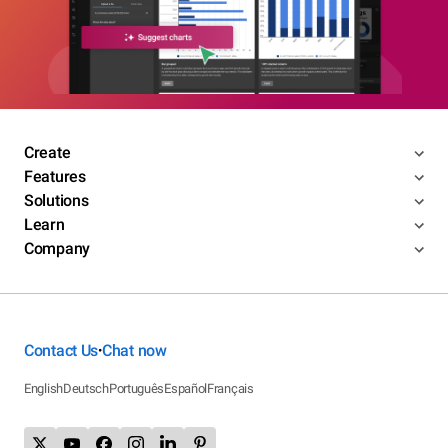
Create
Features
Solutions
Learn
Company
Contact Us
Chat now
•
English
Deutsch
Português
Español
Français