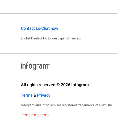
Contact Us
Chat now
•
English
Deutsch
Português
Español
Français
All rights reserved © 2026 Infogram
Terms
&
Privacy
Infogram and Infogr.am are registered trademarks of Prezi, Inc.