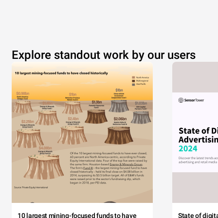
Explore standout work by our users
10 largest mining-focused funds to have
State of digi