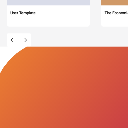
User Template
The Economi