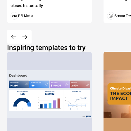
closed historically
PEI Media
Sensor To
Inspiring templates to try