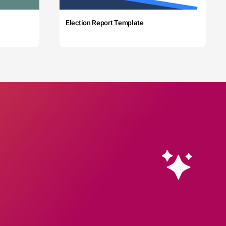
Election Report Template