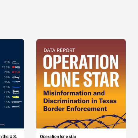
 the U.S.
Operation lone star