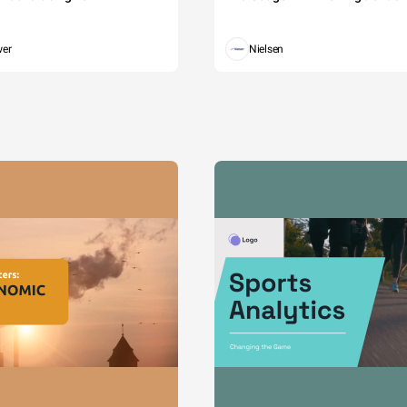
wer
Nielsen