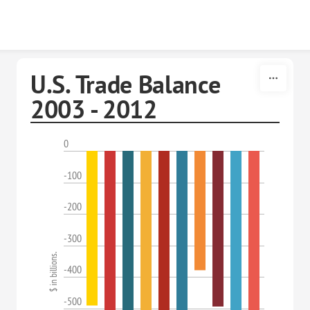
Skip to content
U.S. Trade Balance
2003 - 2012
0
-100
-200
-300
$ in billions.
-400
-500