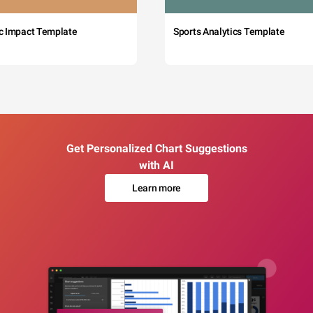
c Impact Template
Sports Analytics Template
Get Personalized Chart Suggestions
with AI
Learn more