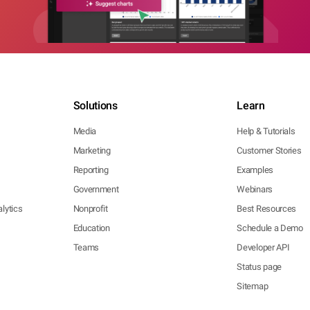
Solutions
Learn
Media
Help & Tutorials
Marketing
Customer Stories
Reporting
Examples
Government
Webinars
lytics
Nonprofit
Best Resources
Education
Schedule a Demo
Teams
Developer API
Status page
Sitemap