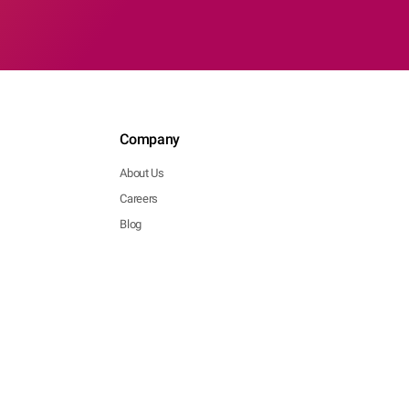
Company
About Us
Careers
Blog