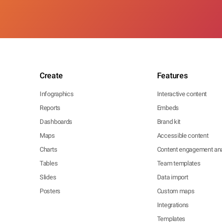
Create
Features
Infographics
Interactive content
Reports
Embeds
Dashboards
Brand kit
Maps
Accessible content
Charts
Content engagement ana
Tables
Team templates
Slides
Data import
Posters
Custom maps
Integrations
Templates