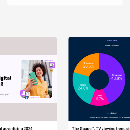
tal advertising 2024
The Gauge™: TV viewing trends in