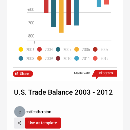
-600
-700
-800
2003
2004
2005
2006
2007
2008
2009
2010
2011
2012
Made with
Share
U.S. Trade Balance 2003 - 2012
catfeatherston
Use as template